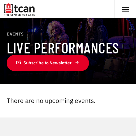
EVENTS
LIVE PERFORMANCES
mark_email_unread
Subscribe to Newsletter
There are no upcoming events.