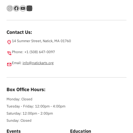
Instagram
Facebook
YouTube
Bandsintown
Contact Us:
14 Summer Street, Natick, MA 01760
location_on
Phone: +1 (508) 647-0097
phone_in_talk
Email:
info@natickarts.org
email
Box Office Hours:
Monday: Closed
Tuesday - Friday: 12:00pm - 4:00pm
Saturday: 12:00pm - 2:00pm
Sunday: Closed
Events
Education