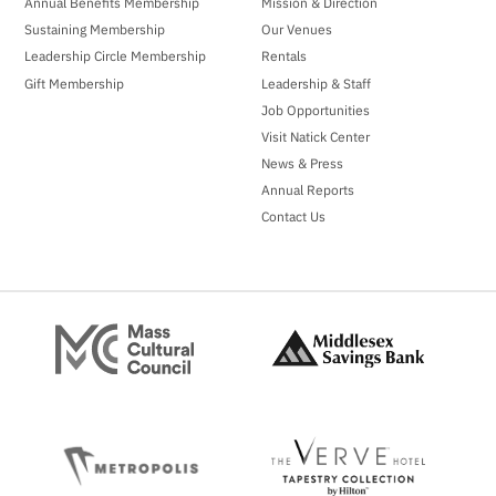
Annual Benefits Membership
Mission & Direction
Sustaining Membership
Our Venues
Leadership Circle Membership
Rentals
Gift Membership
Leadership & Staff
Job Opportunities
Visit Natick Center
News & Press
Annual Reports
Contact Us