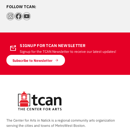
FOLLOW TCAN:
Instagram
Facebook
YouTube
SIGNUP FOR TCAN NEWSLETTER
mark_email_unread
Signup for the TCAN Newsletter to receive our latest updates!
Subscribe to Newsletter
The Center for Arts in Natick is a regional community arts organization
serving the cities and towns of MetroWest Boston.