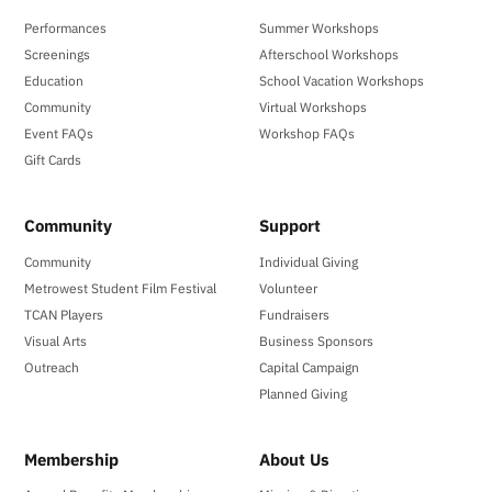
Performances
Summer Workshops
Screenings
Afterschool Workshops
Education
School Vacation Workshops
Community
Virtual Workshops
Event FAQs
Workshop FAQs
Gift Cards
Community
Support
Community
Individual Giving
Metrowest Student Film Festival
Volunteer
TCAN Players
Fundraisers
Visual Arts
Business Sponsors
Outreach
Capital Campaign
Planned Giving
Membership
About Us