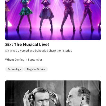
Six: The Musical Live!
Six wives divorced and beheaded share their stories
When:
Coming in September
Screenings
Stage on Screen