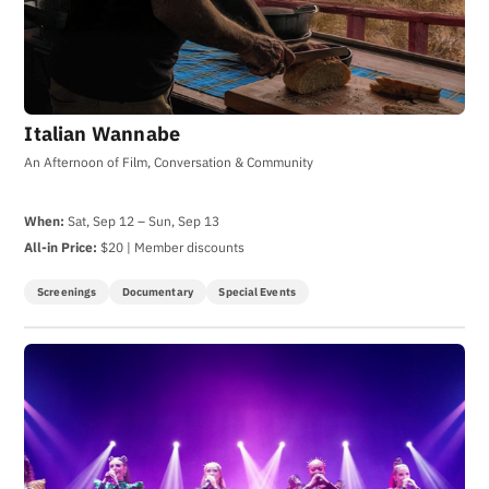
Italian Wannabe
An Afternoon of Film, Conversation & Community
When:
Sat, Sep 12 – Sun, Sep 13
All-in Price:
$20 | Member discounts
Screenings
Documentary
Special Events