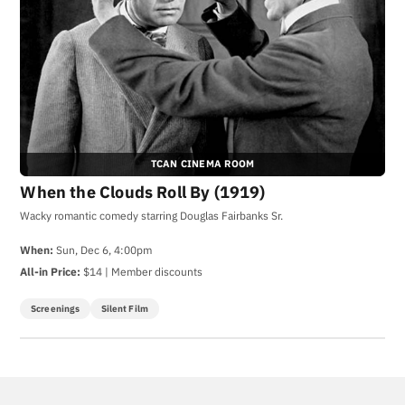
TCAN CINEMA ROOM
When the Clouds Roll By (1919)
Wacky romantic comedy starring Douglas Fairbanks Sr.
When:
Sun, Dec 6, 4:00pm
All-in Price:
$14 | Member discounts
Screenings
Silent Film