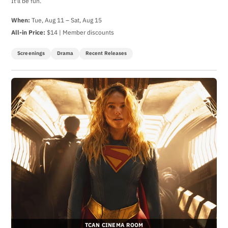
It'll be fun.
When:
Tue, Aug 11 – Sat, Aug 15
All-in Price:
$14 | Member discounts
Screenings
Drama
Recent Releases
TCAN CINEMA ROOM