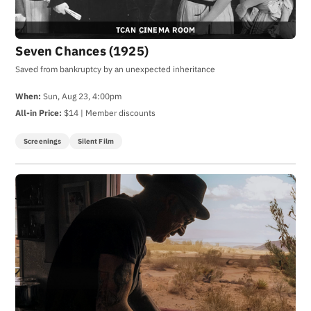
TCAN CINEMA ROOM
Seven Chances (1925)
Saved from bankruptcy by an unexpected inheritance
When:
Sun, Aug 23, 4:00pm
All-in Price:
$14 | Member discounts
Screenings
Silent Film