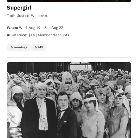
Supergirl
Truth. Justice. Whatever.
When:
Wed, Aug 19 – Sat, Aug 22
All-in Price:
$14 | Member discounts
Screenings
Sci-Fi