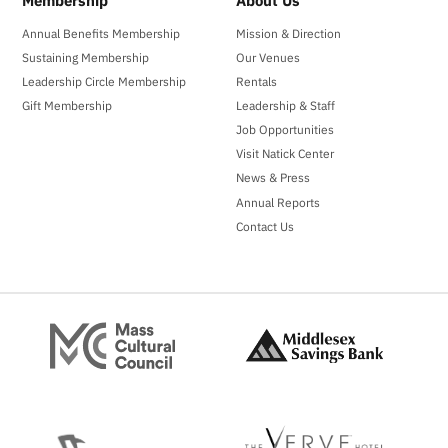
Membership
About Us
Annual Benefits Membership
Mission & Direction
Sustaining Membership
Our Venues
Leadership Circle Membership
Rentals
Gift Membership
Leadership & Staff
Job Opportunities
Visit Natick Center
News & Press
Annual Reports
Contact Us