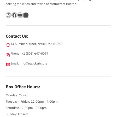
serving the cities and towns of MetroWest Boston.
Instagram
Facebook
YouTube
Bandsintown
Contact Us:
14 Summer Street, Natick, MA 01760
location_on
Phone: +1 (508) 647-0097
phone_in_talk
Email:
info@natickarts.org
email
Box Office Hours:
Monday: Closed
Tuesday - Friday: 12:00pm - 4:00pm
Saturday: 12:00pm - 2:00pm
Sunday: Closed