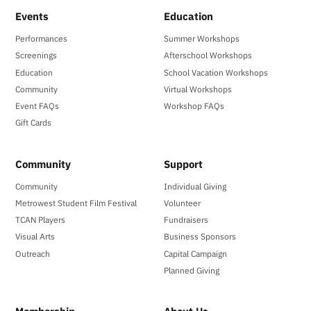
Events
Education
Performances
Summer Workshops
Screenings
Afterschool Workshops
Education
School Vacation Workshops
Community
Virtual Workshops
Event FAQs
Workshop FAQs
Gift Cards
Community
Support
Community
Individual Giving
Metrowest Student Film Festival
Volunteer
TCAN Players
Fundraisers
Visual Arts
Business Sponsors
Outreach
Capital Campaign
Planned Giving