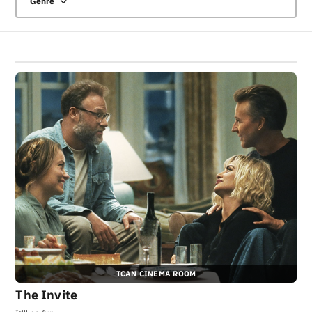
Genre
TCAN CINEMA ROOM
The Invite