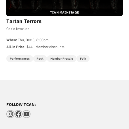
TCAN MAINSTAGE
Tartan Terrors
Celtic Invasion
When:
Thu, Dec 3, 8:00pm
All-in Price:
$44 | Member discounts
Performances
Rock
Member Presale
Folk
FOLLOW TCAN:
Instagram
Facebook
YouTube