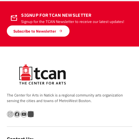
SIGNUP FOR TCAN NEWSLETTER
mark_email_unread
Signup for the TCAN Newsletter to receive our latest updates!
Subscribe to Newsletter
The Center for Arts in Natick is a regional community arts organization
serving the cities and towns of MetroWest Boston.
Instagram
Facebook
YouTube
Bandsintown
Contact Us: