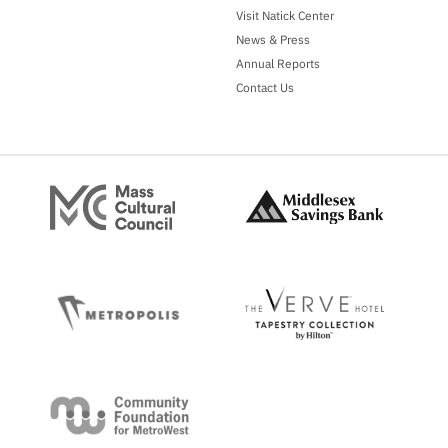
Visit Natick Center
News & Press
Annual Reports
Contact Us