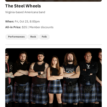
The Steel Wheels
Virginia-based Americana band
When:
Fri, Oct 23, 8:00pm
All-in Price:
$35 | Member discounts
Performances
Rock
Folk