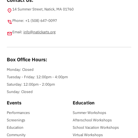
14 Summer Street, Natick, MA 01760
location_on
Phone: +1 (508) 647-0097
phone_in_talk
Email:
info@natickarts.org
email
Box Office Hours:
Monday: Closed
Tuesday - Friday: 12:00pm - 4:00pm
Saturday: 12:00pm - 2:00pm
Sunday: Closed
Events
Education
Performances
Summer Workshops
Screenings
Afterschool Workshops
Education
School Vacation Workshops
Community
Virtual Workshops