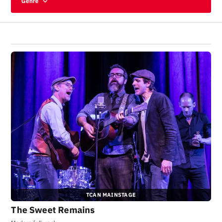
Genre
TCAN MAINSTAGE
The Sweet Remains