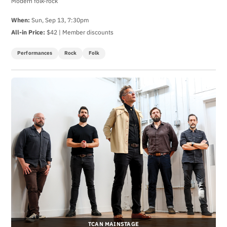
Modern folk-rock
When:
Sun, Sep 13, 7:30pm
All-in Price:
$42 | Member discounts
Performances
Rock
Folk
TCAN MAINSTAGE