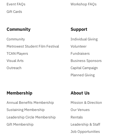
Event FAQs
Workshop FAQs
Gift Cards
Community
Support
Community
Individual Giving
Metrowest Student Film Festival
Volunteer
TCAN Players
Fundraisers
Visual Arts
Business Sponsors
Outreach
Capital Campaign
Planned Giving
Membership
About Us
Annual Benefits Membership
Mission & Direction
Sustaining Membership
Our Venues
Leadership Circle Membership
Rentals
Gift Membership
Leadership & Staff
Job Opportunities