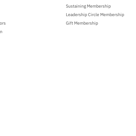
Sustaining Membership
Leadership Circle Membership
ors
Gift Membership
gn