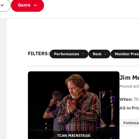
Genre
FILTERS:
Performances
Rock
Member Pres
Jim M
Musical arc
When:
Th
All-in Pri
Performa
TCAN MAINSTAGE