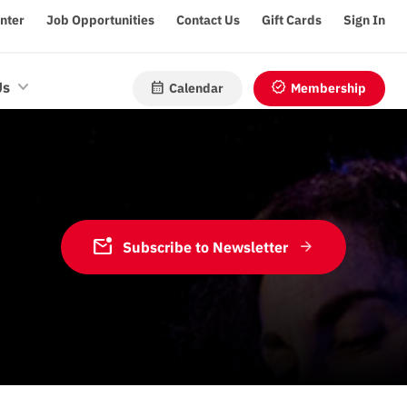
enter
Job Opportunities
Contact Us
Gift Cards
Sign In
calendar_month
verified
Us
Calendar
Membership
mark_email_unread
Subscribe to Newsletter