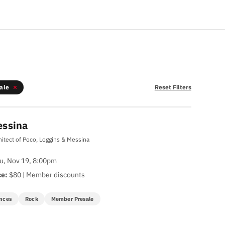
ale
Reset Filters
essina
hitect of Poco, Loggins & Messina
u, Nov 19, 8:00pm
ce:
$80 | Member discounts
nces
Rock
Member Presale