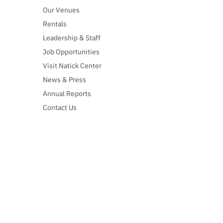
Our Venues
Rentals
Leadership & Staff
Job Opportunities
Visit Natick Center
News & Press
Annual Reports
Contact Us