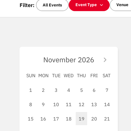
Filter:
Event Type
Venue
All Events
November
2026
SUN
MON
TUE
WED
THU
FRI
SAT
1
2
3
4
5
6
7
8
9
10
11
12
13
14
15
16
17
18
19
20
21