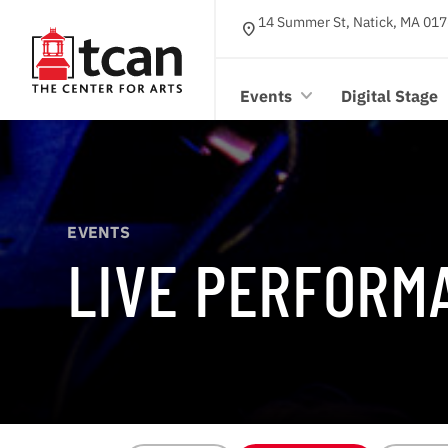
14 Summer St, Natick, MA 017
location_on
Events
Digital Stage
EVENTS
LIVE PERFORM