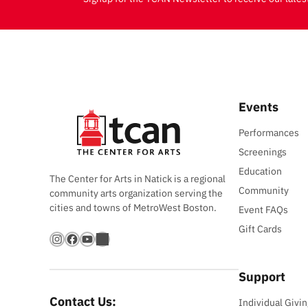
Events
Performances
Screenings
Education
The Center for Arts in Natick is a regional
Community
community arts organization serving the
cities and towns of MetroWest Boston.
Event FAQs
Gift Cards
Instagram
Facebook
YouTube
Bandsintown
Support
Contact Us:
Individual Givin