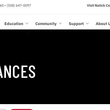
60 • (508) 647-0097
Visit Natick C
Education
Community
Support
About 
ANCES