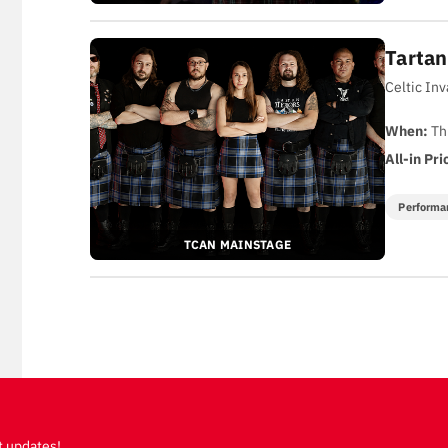
Tartan
Celtic In
When:
Th
All-in Pri
Performa
TCAN MAINSTAGE
t updates!