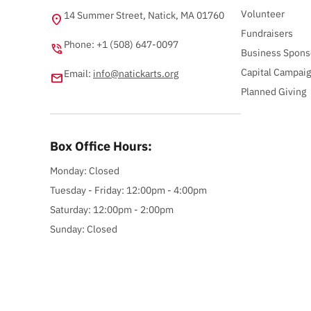
Volunteer
14 Summer Street, Natick, MA 01760
location_on
Fundraisers
Phone: +1 (508) 647-0097
phone_in_talk
Business Spons
Capital Campai
Email:
info@natickarts.org
email
Planned Giving
Box Office Hours:
Monday: Closed
Tuesday - Friday: 12:00pm - 4:00pm
Saturday: 12:00pm - 2:00pm
Sunday: Closed