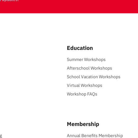
Education
Summer Workshops
Afterschool Workshops
School Vacation Workshops
Virtual Workshops
Workshop FAQs
Membership
g
Annual Benefits Membership