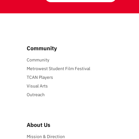
Community
Community
Metrowest Student Film Festival
TCAN Players
Visual Arts
Outreach
About Us
Mission & Direction