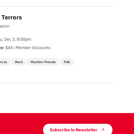
 Terrors
vasion
u, Dec 3, 8:00pm
ce:
$44 | Member discounts
nces
Rock
Member Presale
Folk
Subscribe to Newsletter