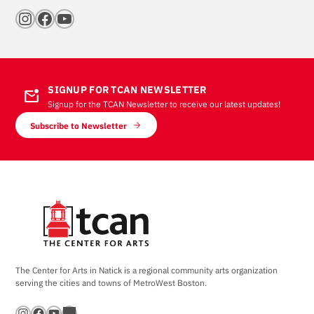
Instagram
Facebook
YouTube
SIGNUP FOR TCAN NEWSLETTER
mark_email_unread
Signup for the TCAN Newsletter to receive our latest updates!
Subscribe to Newsletter
The Center for Arts in Natick is a regional community arts organization
serving the cities and towns of MetroWest Boston.
Instagram
Facebook
YouTube
Bandsintown