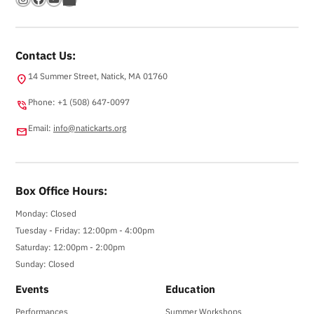
Contact Us:
14 Summer Street, Natick, MA 01760
location_on
Phone: +1 (508) 647-0097
phone_in_talk
Email:
info@natickarts.org
email
Box Office Hours:
Monday: Closed
Tuesday - Friday: 12:00pm - 4:00pm
Saturday: 12:00pm - 2:00pm
Sunday: Closed
Events
Education
Performances
Summer Workshops