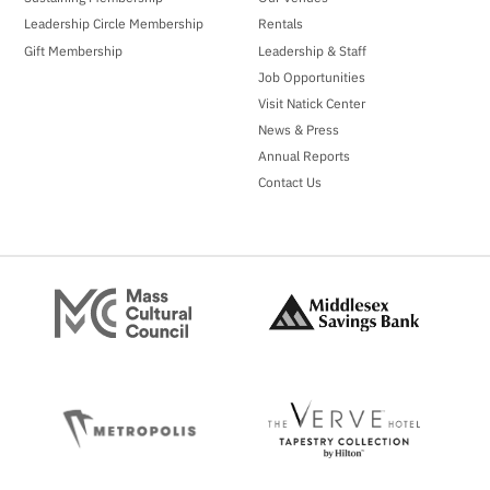
Leadership Circle Membership
Rentals
Gift Membership
Leadership & Staff
Job Opportunities
Visit Natick Center
News & Press
Annual Reports
Contact Us