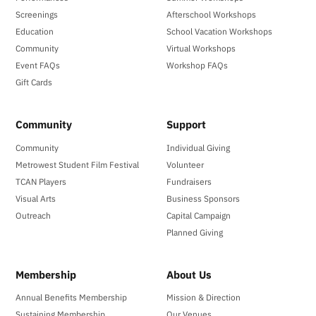
Screenings
Afterschool Workshops
Education
School Vacation Workshops
Community
Virtual Workshops
Event FAQs
Workshop FAQs
Gift Cards
Community
Support
Community
Individual Giving
Metrowest Student Film Festival
Volunteer
TCAN Players
Fundraisers
Visual Arts
Business Sponsors
Outreach
Capital Campaign
Planned Giving
Membership
About Us
Annual Benefits Membership
Mission & Direction
Sustaining Membership
Our Venues