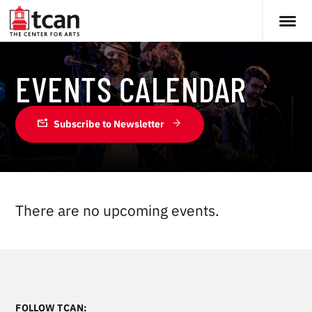
EVENTS CALENDAR
mark_email_unread
Subscribe to Newsletter
There are no upcoming events.
FOLLOW TCAN: