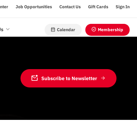
enter
Job Opportunities
Contact Us
Gift Cards
Sign In
calendar_month
verified
Us
Calendar
Membership
mark_email_unread
Subscribe to Newsletter