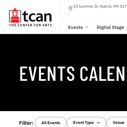
14 Summer St, Natick, MA 017
location_on
Events
Digital Stage
EVENTS CALEN
Filter:
Event Type
Venue
All Events