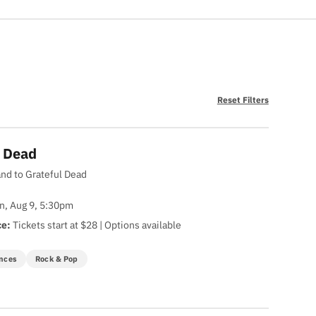
Reset Filters
y Dead
and to Grateful Dead
n, Aug 9, 5:30pm
ce:
Tickets start at $28 | Options available
nces
Rock & Pop