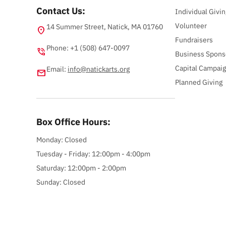
Contact Us:
Individual Givin
Volunteer
14 Summer Street, Natick, MA 01760
location_on
Fundraisers
Phone: +1 (508) 647-0097
phone_in_talk
Business Spons
Capital Campai
Email:
info@natickarts.org
email
Planned Giving
Box Office Hours:
Monday: Closed
Tuesday - Friday: 12:00pm - 4:00pm
Saturday: 12:00pm - 2:00pm
Sunday: Closed