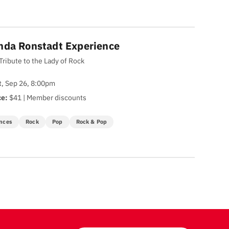
nda Ronstadt Experience
Tribute to the Lady of Rock
t, Sep 26, 8:00pm
ce:
$41 | Member discounts
nces
Rock
Pop
Rock & Pop