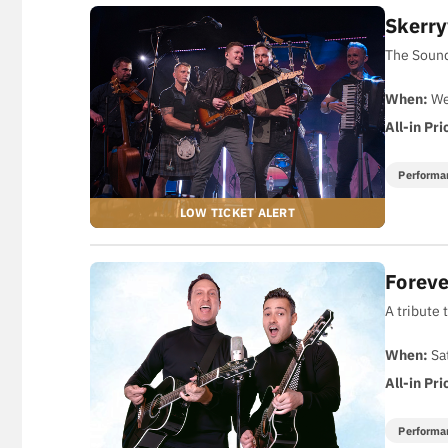
Skerry
The Sound
When:
We
All-in Pri
Performa
Foreve
A tribute 
When:
Sa
All-in Pri
Performa