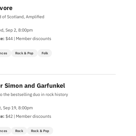
vore
 of Scotland, Amplified
d, Sep 2, 8:00pm
ce:
$44 | Member discounts
nces
Rock & Pop
Folk
r Simon and Garfunkel
to the bestselling duo in rock history
t, Sep 19, 8:00pm
ce:
$42 | Member discounts
nces
Rock
Rock & Pop