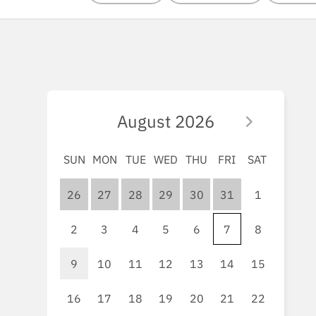
August
2026
SUN
MON
TUE
WED
THU
FRI
SAT
26
27
28
29
30
31
1
2
3
4
5
6
7
8
9
10
11
12
13
14
15
16
17
18
19
20
21
22