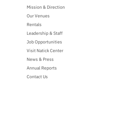
Mission & Direction
Our Venues
Rentals
Leadership & Staff
Job Opportunities
Visit Natick Center
News & Press
Annual Reports
Contact Us