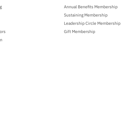
g
Annual Benefits Membership
Sustaining Membership
Leadership Circle Membership
ors
Gift Membership
gn