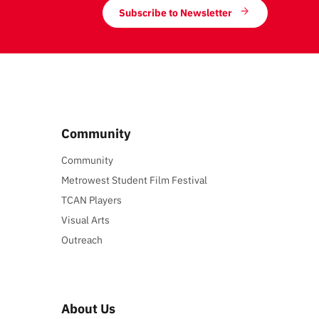
Subscribe to Newsletter
Community
Community
Metrowest Student Film Festival
TCAN Players
Visual Arts
Outreach
About Us