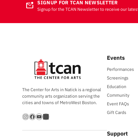
SIGNUP FOR TCAN NEWSLETTER
mark_email_unread
Signup for the TCAN Newsletter to receive our lates
Events
Performances
Screenings
Education
The Center for Arts in Natick is a regional
Community
community arts organization serving the
cities and towns of MetroWest Boston.
Event FAQs
Gift Cards
Instagram
Facebook
YouTube
Bandsintown
Support