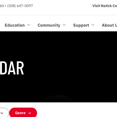
60 • (508) 647-0097
Visit Natick C
Education
Community
Support
About 
DAR
Genre