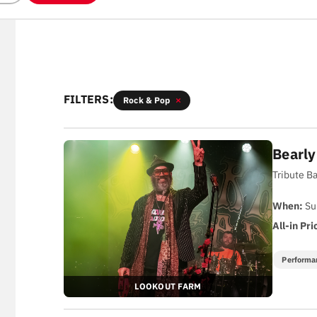
FILTERS:
Rock & Pop
Bearl
Tribute B
When:
Su
All-in Pri
Performa
LOOKOUT FARM