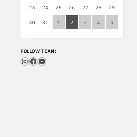
23
24
25
26
27
28
29
30
31
1
2
3
4
5
FOLLOW TCAN:
Instagram
Facebook
YouTube