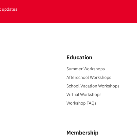
t updates!
Education
Summer Workshops
Afterschool Workshops
School Vacation Workshops
Virtual Workshops
Workshop FAQs
Membership