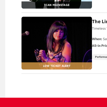
TCAN MAINSTAGE
The Li
Timeless 
When:
Sa
All-in Pri
Performa