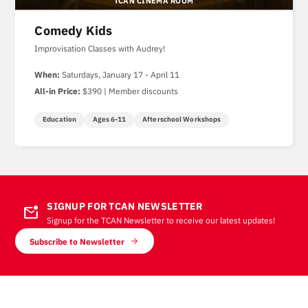
TCAN CINEMA ROOM
Comedy Kids
Improvisation Classes with Audrey!
When:
Saturdays, January 17 - April 11
All-in Price:
$390 | Member discounts
Education
Ages 6-11
Afterschool Workshops
SIGNUP FOR TCAN NEWSLETTER
mark_email_unread
Signup for the TCAN Newsletter to receive our latest updates!
Subscribe to Newsletter