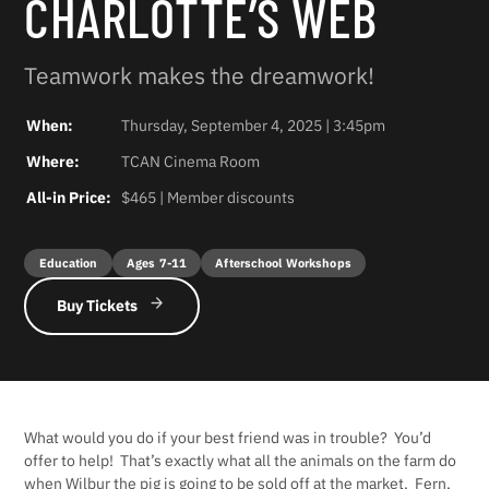
CHARLOTTE’S WEB
Teamwork makes the dreamwork!
When:
Thursday, September 4, 2025 | 3:45pm
Where:
TCAN Cinema Room
All-in Price:
$465 | Member discounts
Education
Ages 7-11
Afterschool Workshops
Buy Tickets
What would you do if your best friend was in trouble? You’d
offer to help! That’s exactly what all the animals on the farm do
when Wilbur the pig is going to be sold off at the market. Fern,