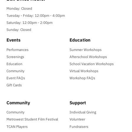
Monday: Closed
Tuesday - Friday: 12:00pm - 4:00pm
Saturday: 12:00pm - 2:00pm
Sunday: Closed
Events
Education
Performances
Summer Workshops
Screenings
Afterschool Workshops
Education
School Vacation Workshops
Community
Virtual Workshops
Event FAQs
Workshop FAQs
Gift Cards
Community
Support
Community
Individual Giving
Metrowest Student Film Festival
Volunteer
TCAN Players
Fundraisers