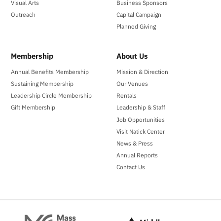
Visual Arts
Business Sponsors
Outreach
Capital Campaign
Planned Giving
Membership
About Us
Annual Benefits Membership
Mission & Direction
Sustaining Membership
Our Venues
Leadership Circle Membership
Rentals
Gift Membership
Leadership & Staff
Job Opportunities
Visit Natick Center
News & Press
Annual Reports
Contact Us