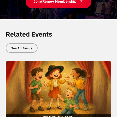
Join/Renew Membership
Related Events
See All Events