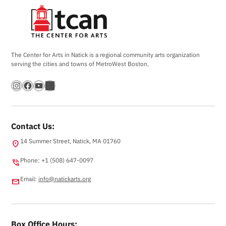
The Center for Arts in Natick is a regional community arts organization
serving the cities and towns of MetroWest Boston.
Instagram
Facebook
YouTube
Bandsintown
Contact Us:
14 Summer Street, Natick, MA 01760
location_on
Phone: +1 (508) 647-0097
phone_in_talk
Email:
info@natickarts.org
email
Box Office Hours: