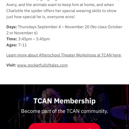
Avery, and the animals want to keep him at home, and when
Charlotte the spider offers her special weaving skills to show
just how special he is, everyone wins!
Days:
Thursdays September 4 – November 20 (No class October
2 or November 6)
Time:
3:45pm – 5:45pm
Ages:
7-11
Learn more about Afterschool Theater Workshops at TCAN here
.
Visit:
www.pocketfulloftales.com
TCAN Membership
Become part of the TCAN community.