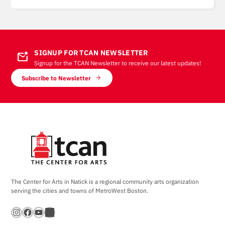
SIGNUP FOR TCAN NEWSLETTER
mark_email_unread
Signup for the TCAN Newsletter to receive our latest updates!
Subscribe to Newsletter
The Center for Arts in Natick is a regional community arts organization
serving the cities and towns of MetroWest Boston.
Instagram
Facebook
YouTube
Bandsintown