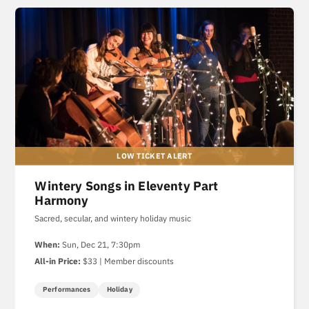
Wintery Songs in Eleventy Part
Harmony
Sacred, secular, and wintery holiday music
When:
Sun, Dec 21, 7:30pm
All-in Price:
$33 | Member discounts
Performances
Holiday