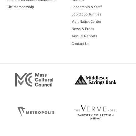
Gift Membership
Leadership & Staff
Job Opportunities
Visit Natick Center
News & Press
Annual Reports
Contact Us