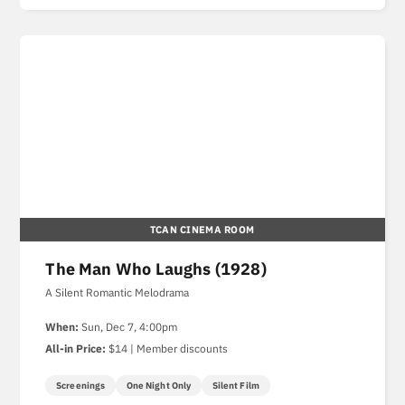
TCAN CINEMA ROOM
The Man Who Laughs (1928)
A Silent Romantic Melodrama
When:
Sun, Dec 7, 4:00pm
All-in Price:
$14 | Member discounts
Screenings
One Night Only
Silent Film