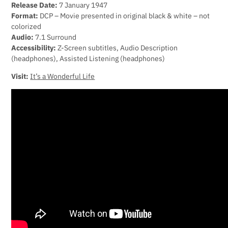
Release Date:
7 January 1947
Format:
DCP – Movie presented in original black & white – not
colorized
Audio:
7.1 Surround
Accessibility:
Z-Screen subtitles, Audio Description
(headphones), Assisted Listening (headphones)
Visit:
It’s a Wonderful Life