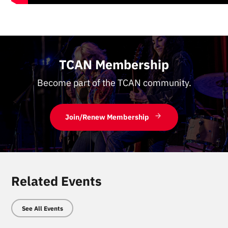
TCAN Membership
Become part of the TCAN community.
Join/Renew Membership
Related Events
See All Events