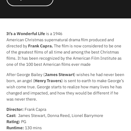
It’s a Wonderful Life
is a 1946
American Christmas supernatural drama film produced and
directed by
Frank Capra.
The film is now considered to be one
of the greatest films of all time and among the best Christmas
films. It has been recognized by the American Film Institute as
one of the 100 best American films ever made
After George Bailey (
James Stewart
) wishes he had never been
born, an angel (
Henry Travers
) is sent to earth to make George’s
wish come true. George starts to realize how many lives he has
changed and impacted, and how they would be different if he
was never there.
Director:
Frank Capra
Cast:
James Stewart, Donna Reed, Lionel Barrymore
Rating:
PG
Runtime:
130 mins