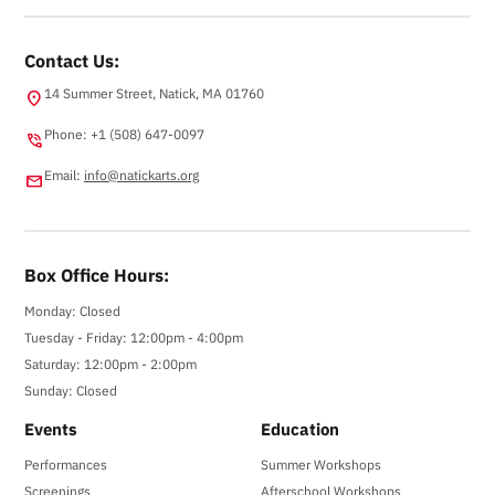
Contact Us:
14 Summer Street, Natick, MA 01760
location_on
Phone: +1 (508) 647-0097
phone_in_talk
Email:
info@natickarts.org
email
Box Office Hours:
Monday: Closed
Tuesday - Friday: 12:00pm - 4:00pm
Saturday: 12:00pm - 2:00pm
Sunday: Closed
Events
Education
Performances
Summer Workshops
Screenings
Afterschool Workshops