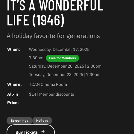
IT’S A WONDERFUL
LIFE (1946)
A holiday favorite for generations
When:
Wednesday, December 17, 2025 |
7:30pm
Saturday, December 20, 2025 | 2:00pm
Tuesday, December 23, 2025 | 7:30pm
Where:
TCAN Cinema Room
All-in
$14 | Member discounts
Price:
Screenings
Holiday
Buy Tickets