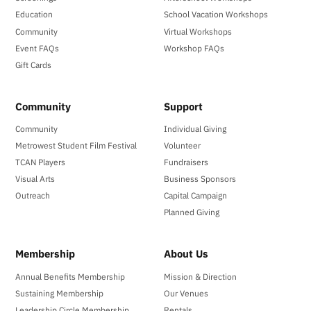
Education
School Vacation Workshops
Community
Virtual Workshops
Event FAQs
Workshop FAQs
Gift Cards
Community
Support
Community
Individual Giving
Metrowest Student Film Festival
Volunteer
TCAN Players
Fundraisers
Visual Arts
Business Sponsors
Outreach
Capital Campaign
Planned Giving
Membership
About Us
Annual Benefits Membership
Mission & Direction
Sustaining Membership
Our Venues
Leadership Circle Membership
Rentals