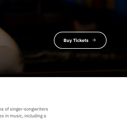
Buy Tickets
ea of singer-songwriters
s in music, including a