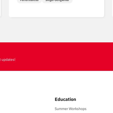
Performances
Singer-Songwriter
t updates!
Education
Summer Workshops