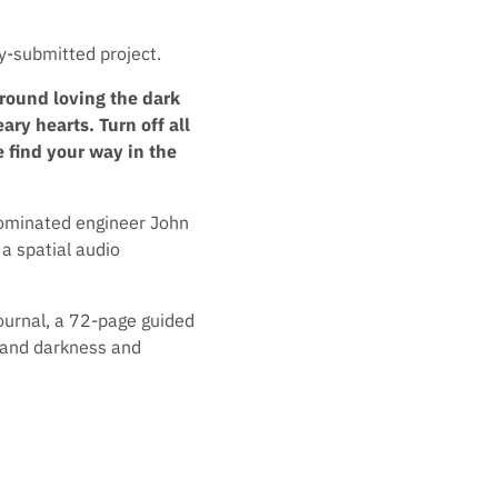
y-submitted project.
around loving the dark
ary hearts. Turn off all
 find your way in the
nominated engineer John
a spatial audio
ournal, a 72-page guided
t and darkness and