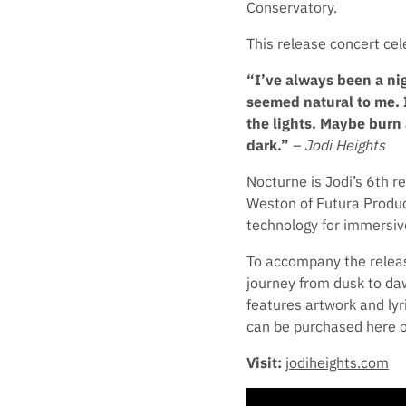
Conservatory.
This release concert ce
“I’ve always been a nig
seemed natural to me. I
the lights. Maybe burn 
dark.”
–
Jodi Heights
Nocturne is Jodi’s 6th 
Weston of Futura Product
technology for immersiv
To accompany the release
journey from dusk to daw
features artwork and lyr
can be purchased
here
o
Visit:
jodiheights.com