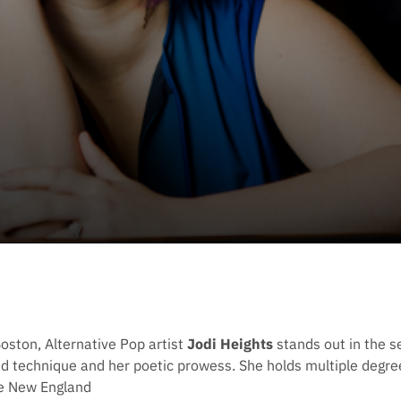
Boston, Alternative Pop artist
Jodi Heights
stands out in the s
ed technique and her poetic prowess. She holds multiple degree
he New England