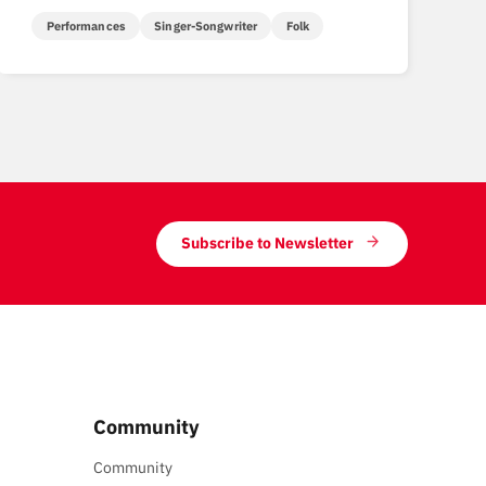
Performances
Singer-Songwriter
Folk
Subscribe to Newsletter
Community
Community