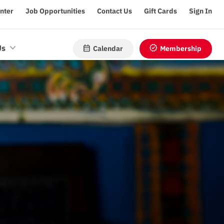
enter
Job Opportunities
Contact Us
Gift Cards
Sign In
calendar_month
verified
Us
Calendar
Membership