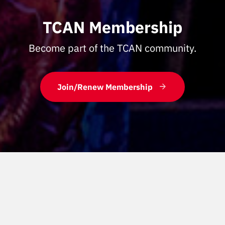
TCAN Membership
Become part of the TCAN community.
Join/Renew Membership