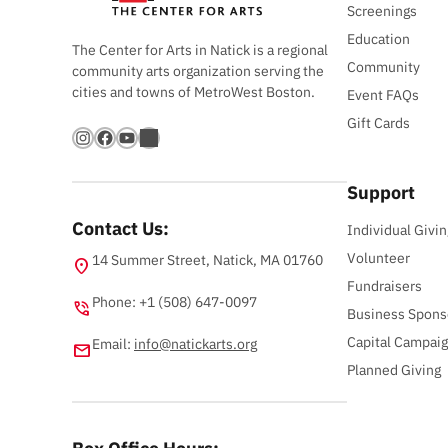
Screenings
Education
The Center for Arts in Natick is a regional
Community
community arts organization serving the
cities and towns of MetroWest Boston.
Event FAQs
Gift Cards
Instagram
Facebook
YouTube
Bandsintown
Support
Contact Us:
Individual Givin
Volunteer
14 Summer Street, Natick, MA 01760
location_on
Fundraisers
Phone: +1 (508) 647-0097
phone_in_talk
Business Spons
Capital Campai
Email:
info@natickarts.org
email
Planned Giving