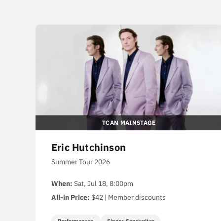
TCAN MAINSTAGE
Eric Hutchinson
Summer Tour 2026
When:
Sat, Jul 18, 8:00pm
All-in Price:
$42 | Member discounts