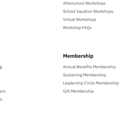
Afterschool Workshops
School Vacation Workshops
Virtual Workshops
Workshop FAQs
Membership
g
Annual Benefits Membership
Sustaining Membership
Leadership Circle Membership
ors
Gift Membership
gn