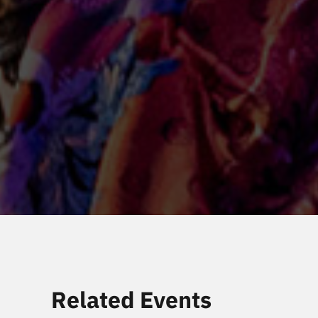
Related Events