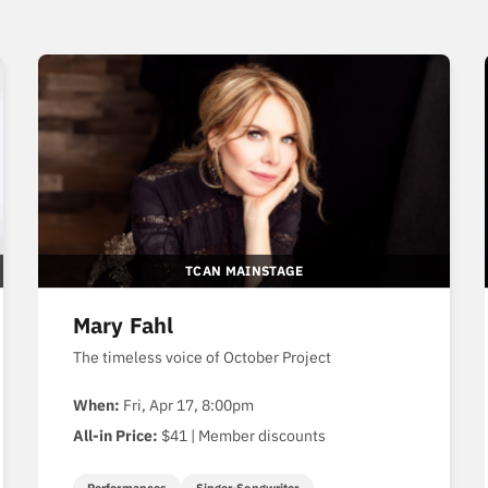
TCAN MAINSTAGE
Mary Fahl
The timeless voice of October Project
When:
Fri, Apr 17, 8:00pm
All-in Price:
$41 | Member discounts