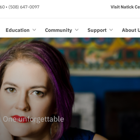
60 • (508) 647-0097
Visit Natick C
Education
Community
Support
About 
e. One unforgettable