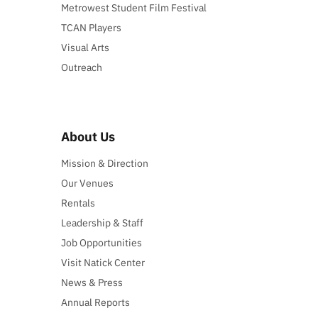
Metrowest Student Film Festival
TCAN Players
Visual Arts
Outreach
About Us
Mission & Direction
Our Venues
Rentals
Leadership & Staff
Job Opportunities
Visit Natick Center
News & Press
Annual Reports