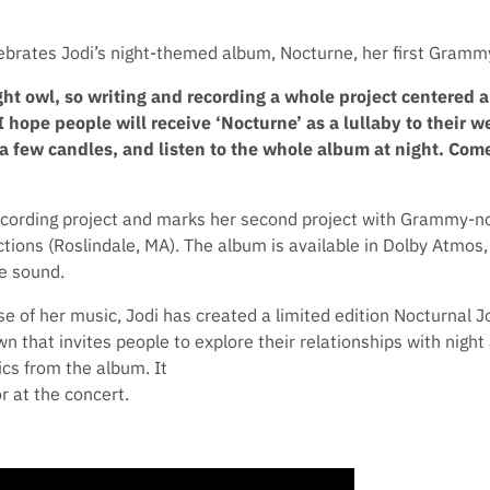
lebrates Jodi’s night-themed album, Nocturne, her first Gramm
ht owl, so writing and recording a whole project centered 
 hope people will receive ‘Nocturne’ as a lullaby to their we
a few candles, and listen to the whole album at night. Come
recording project and marks her second project with Grammy-
ions (Roslindale, MA). The album is available in Dolby Atmos, 
e sound.
 of her music, Jodi has created a limited edition Nocturnal J
n that invites people to explore their relationships with nigh
ics from the album. It
r at the concert.