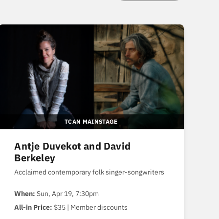
TCAN MAINSTAGE
Antje Duvekot and David
Berkeley
Acclaimed contemporary folk singer-songwriters
When:
Sun, Apr 19, 7:30pm
All-in Price:
$35 | Member discounts