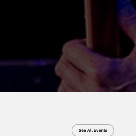
See All Events