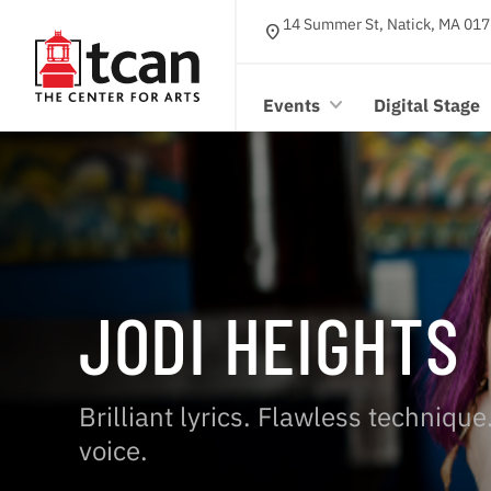
14 Summer St, Natick, MA 017
location_on
Events
Digital Stage
JODI HEIGHTS
Brilliant lyrics. Flawless techniqu
voice.