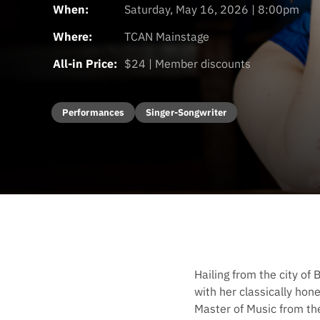
When:
Saturday, May 16, 2026 | 8:00pm
Where:
TCAN Mainstage
All-in Price:
$24 | Member discounts
Performances
Singer-Songwriter
Hailing from the city of 
with her classically hon
Master of Music from t