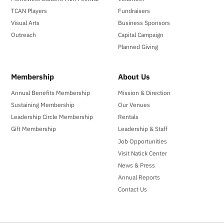
TCAN Players
Fundraisers
Visual Arts
Business Sponsors
Outreach
Capital Campaign
Planned Giving
Membership
About Us
Annual Benefits Membership
Mission & Direction
Sustaining Membership
Our Venues
Leadership Circle Membership
Rentals
Gift Membership
Leadership & Staff
Job Opportunities
Visit Natick Center
News & Press
Annual Reports
Contact Us