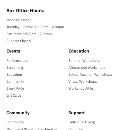
Box Office Hours:
Monday: Closed
Tuesday - Friday: 12:00pm - 4:00pm
Saturday: 12:00pm - 2:00pm
Sunday: Closed
Events
Education
Performances
Summer Workshops
Screenings
Afterschool Workshops
Education
School Vacation Workshops
Community
Virtual Workshops
Event FAQs
Workshop FAQs
Gift Cards
Community
Support
Community
Individual Giving
Metrowest Student Film Festival
Volunteer