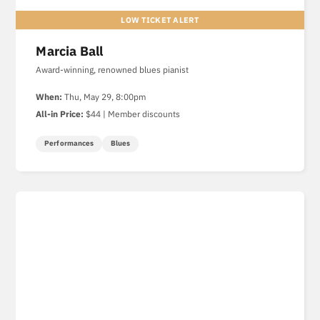
Marcia Ball
Award-winning, renowned blues pianist
When:
Thu, May 29, 8:00pm
All-in Price:
$44 | Member discounts
Performances
Blues