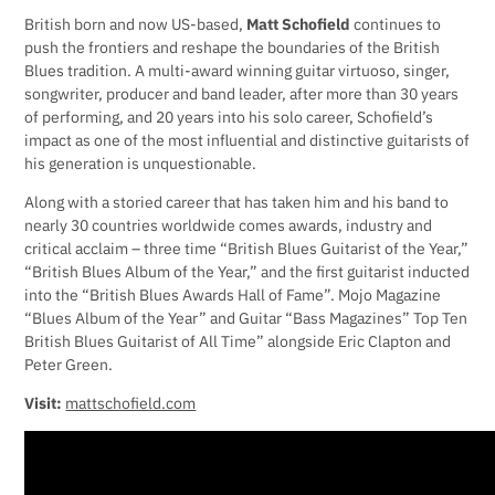
British born and now US-based,
Matt Schofield
continues to
push the frontiers and reshape the boundaries of the British
Blues tradition. A multi-award winning guitar virtuoso, singer,
songwriter, producer and band leader, after more than 30 years
of performing, and 20 years into his solo career, Schofield’s
impact as one of the most influential and distinctive guitarists of
his generation is unquestionable.
Along with a storied career that has taken him and his band to
nearly 30 countries worldwide comes awards, industry and
critical acclaim – three time “British Blues Guitarist of the Year,”
“British Blues Album of the Year,” and the first guitarist inducted
into the “British Blues Awards Hall of Fame”. Mojo Magazine
“Blues Album of the Year” and Guitar “Bass Magazines” Top Ten
British Blues Guitarist of All Time” alongside Eric Clapton and
Peter Green.
Visit:
mattschofield.com