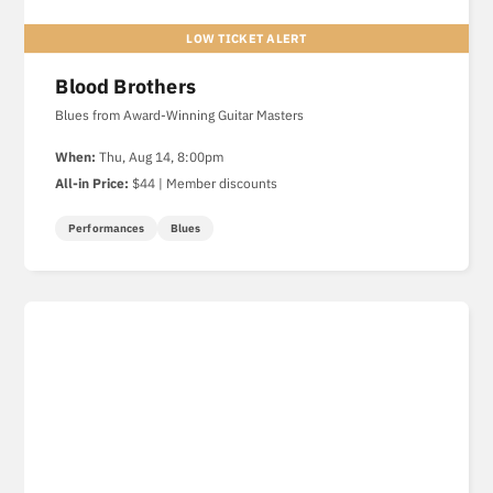
Blood Brothers
Blues from Award-Winning Guitar Masters
When:
Thu, Aug 14, 8:00pm
All-in Price:
$44 | Member discounts
Performances
Blues