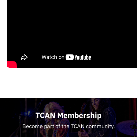
TCAN Membership
Become part of the TCAN community.