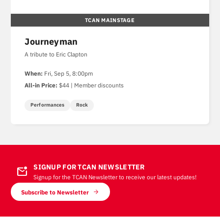
TCAN MAINSTAGE
Journeyman
A tribute to Eric Clapton
When:
Fri, Sep 5, 8:00pm
All-in Price:
$44 | Member discounts
Performances
Rock
SIGNUP FOR TCAN NEWSLETTER
mark_email_unread
Signup for the TCAN Newsletter to receive our latest updates!
Subscribe to Newsletter