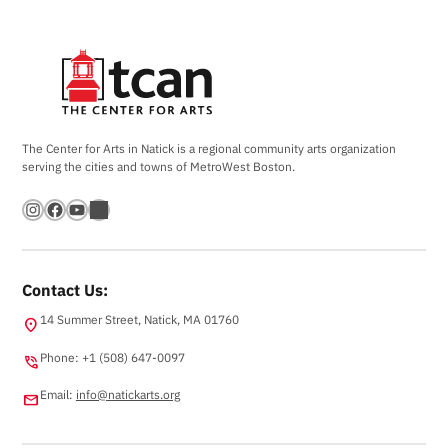
The Center for Arts in Natick is a regional community arts organization
serving the cities and towns of MetroWest Boston.
Instagram
Facebook
YouTube
Bandsintown
Contact Us:
14 Summer Street, Natick, MA 01760
location_on
Phone: +1 (508) 647-0097
phone_in_talk
Email:
info@natickarts.org
email