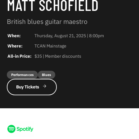
MATT SCHOFIELD
British blues guitar maestro
When:
Thursday, August 21, 2025 | 8:00pm
Where:
TCAN Mainstage
All-in Price:
$35 | Member discounts
Performances
Blues
Buy Tickets