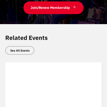
Join/Renew Membership
Related Events
See All Events