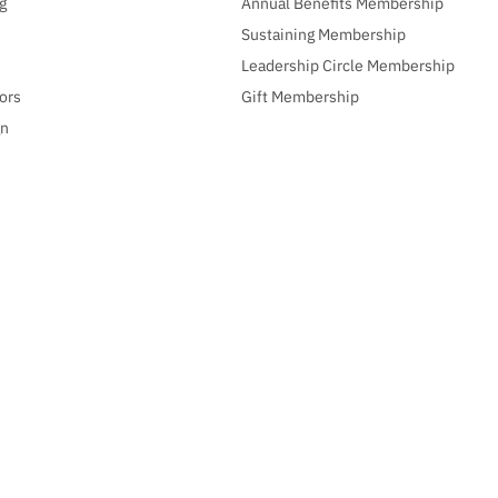
g
Annual Benefits Membership
Sustaining Membership
Leadership Circle Membership
ors
Gift Membership
gn