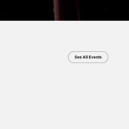
See All Events