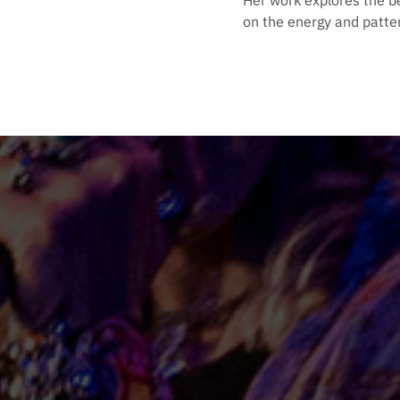
Her work explores the b
on the energy and patter