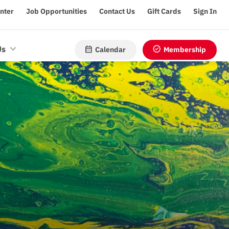
enter
Job Opportunities
Contact Us
Gift Cards
Sign In
calendar_month
verified
Us
Calendar
Membership