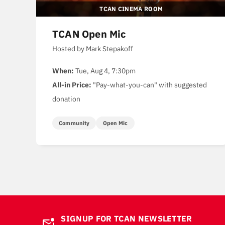
TCAN CINEMA ROOM
TCAN Open Mic
Hosted by Mark Stepakoff
When:
Tue, Aug 4, 7:30pm
All-in Price:
"Pay-what-you-can" with suggested
donation
Community
Open Mic
SIGNUP FOR TCAN NEWSLETTER
mark_email_unread