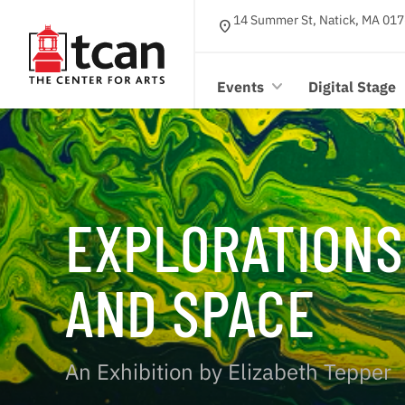
14 Summer St, Natick, MA 017
location_on
Events
Digital Stage
EXPLORATIONS
AND SPACE
An Exhibition by Elizabeth Tepper