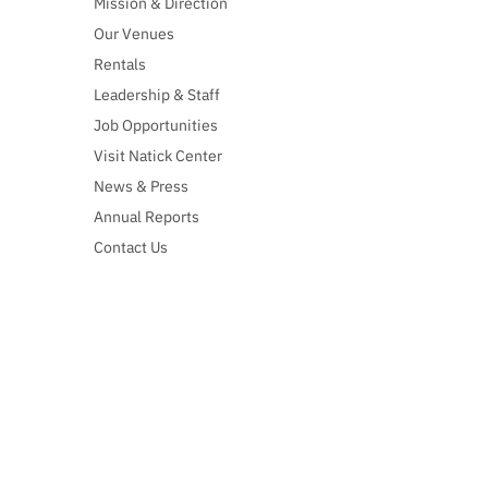
Mission & Direction
Our Venues
Rentals
Leadership & Staff
Job Opportunities
Visit Natick Center
News & Press
Annual Reports
Contact Us