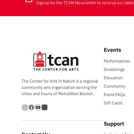
Signup for the TCAN Newsletter to receive our lates
Events
Performances
Screenings
Education
The Center for Arts in Natick is a regional
Community
community arts organization serving the
cities and towns of MetroWest Boston.
Event FAQs
Gift Cards
Instagram
Facebook
YouTube
Bandsintown
Support