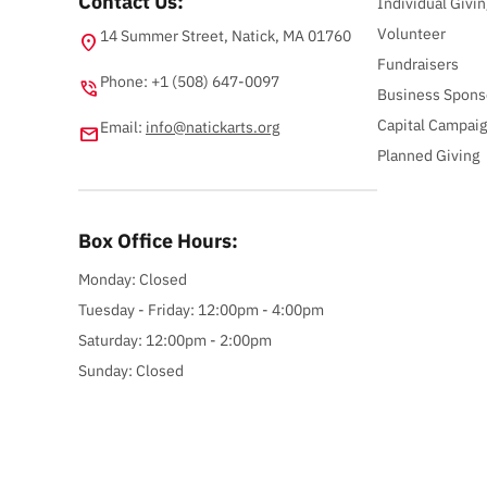
Contact Us:
Individual Givin
Volunteer
14 Summer Street, Natick, MA 01760
location_on
Fundraisers
Phone: +1 (508) 647-0097
phone_in_talk
Business Spons
Capital Campai
Email:
info@natickarts.org
email
Planned Giving
Box Office Hours:
Monday: Closed
Tuesday - Friday: 12:00pm - 4:00pm
Saturday: 12:00pm - 2:00pm
Sunday: Closed