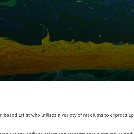
based artist who utilizes a variety of mediums to express app