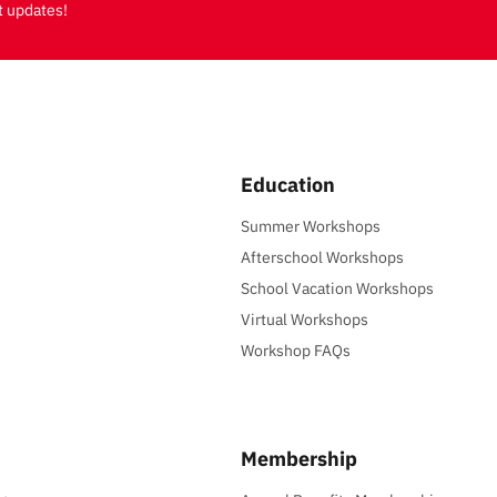
t updates!
Education
Summer Workshops
Afterschool Workshops
School Vacation Workshops
Virtual Workshops
Workshop FAQs
Membership