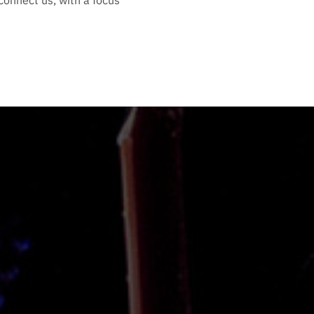
connect us, with a focus