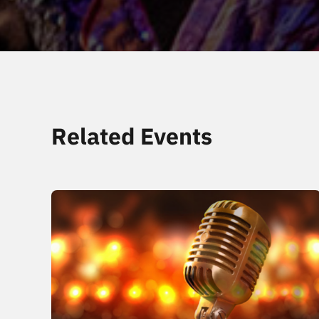
Related Events