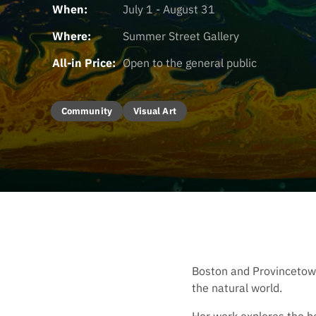
When:
July 1 - August 31
Where:
Summer Street Gallery
All-in Price:
Open to the general public
Community
Visual Art
Boston and Provincetown 
the natural world.