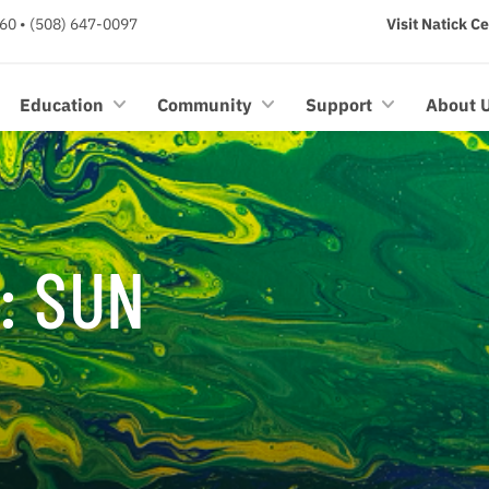
60 • (508) 647-0097
Visit Natick C
Education
Community
Support
About 
: SUN