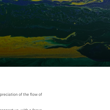
reciation of the flow of