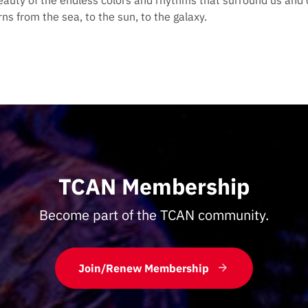
eauty of the endless colors and rhythms that surround us and 
ns from the sea, to the sun, to the galaxy.
TCAN Membership
Become part of the TCAN community.
Join/Renew Membership