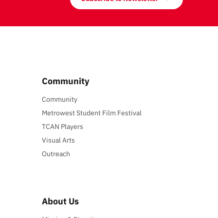
Community
Community
Metrowest Student Film Festival
TCAN Players
Visual Arts
Outreach
About Us