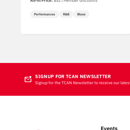
All-in Price:
$52 | Member discounts
Performances
R&B
Blues
SIGNUP FOR TCAN NEWSLETTER
mark_email_unread
Signup for the TCAN Newsletter to receive our lates
Events