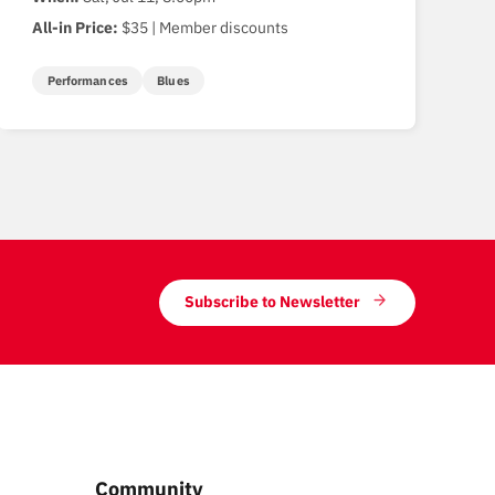
All-in Price:
$35 | Member discounts
Performances
Blues
Subscribe to Newsletter
Community