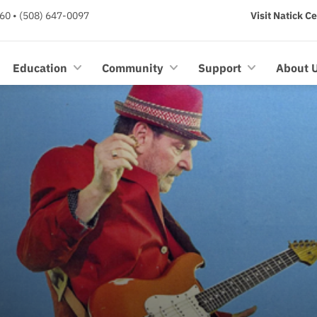
60 • (508) 647-0097
Visit Natick C
Education
Community
Support
About 