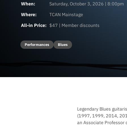
When:
Saturday, October 3, 2026 | 8:00pm
Where:
TCAN Mainstage
All-in Price:
$47 | Member discounts
Performances
Blues
Legendary Blues guitari
(1997, 1999, 2014, 2018
an Associate Professor o