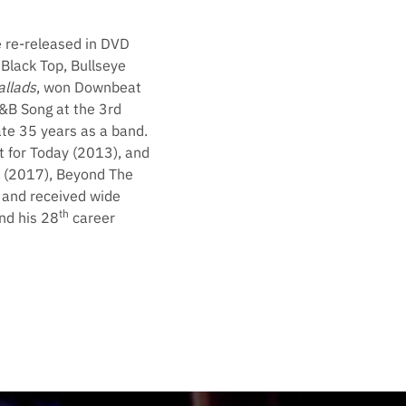
e re-released in DVD
Black Top, Bullseye
allads
, won Downbeat
&B Song at the 3rd
te 35 years as a band.
t for Today (2013), and
n (2017), Beyond The
s and received wide
th
nd his 28
career