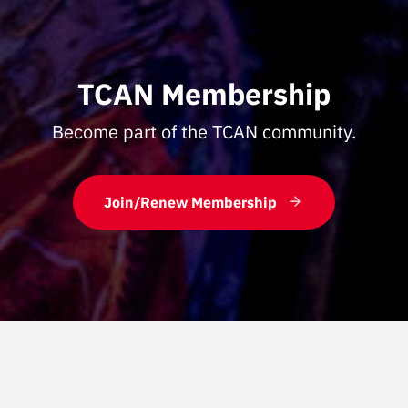
TCAN Membership
Become part of the TCAN community.
Join/Renew Membership