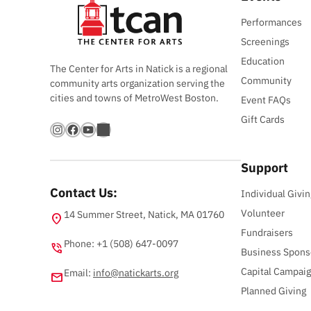
Performances
Screenings
Education
The Center for Arts in Natick is a regional
Community
community arts organization serving the
cities and towns of MetroWest Boston.
Event FAQs
Gift Cards
Instagram
Facebook
YouTube
Bandsintown
Support
Contact Us:
Individual Givin
Volunteer
14 Summer Street, Natick, MA 01760
location_on
Fundraisers
Phone: +1 (508) 647-0097
phone_in_talk
Business Spons
Capital Campai
Email:
info@natickarts.org
email
Planned Giving