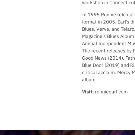
workshop in Connecticut
In 1995 Ronnie release
format in 2005. Earl’s 
Blues, Verve, and Telarc
Magazine’s Blues Album 
Annual Independent Musi
The recent releases by 
Good News (2014), Fathe
Blue Door (2019) and Ri
critical acclaim. Mercy 
album.
Visit:
ronnieearl.com