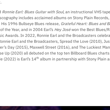
.
d
Ronnie Earl: Blues Guitar with Soul
, an instructional VHS tap
discography includes acclaimed albums on Stony Plain Records, 
. His 1996 Bullseye Blues release,
Grateful Heart: Blues and B
of the Year, and in 2004 Earl’s
Hey José
won the Best Blues/R
c Awards. In 2022, Ronnie Earl and the Broadcasters celebra
Ronnie Earl and the Broadcasters, Spread the Love (2010), Jus
r’s Day (2015), Maxwell Street (2016), and The Luckiest Ma
se Up (2020) all debuted on the top ten Billboard Blues chart
th
Me (2022) is Earl’s 14
album in partnership with Stony Plain a