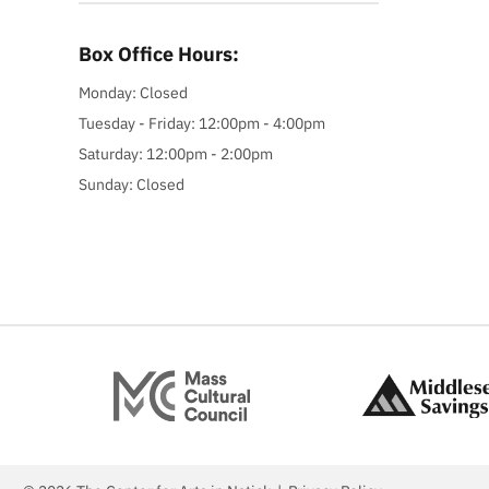
Box Office Hours:
Monday: Closed
Tuesday - Friday: 12:00pm - 4:00pm
Saturday: 12:00pm - 2:00pm
Sunday: Closed