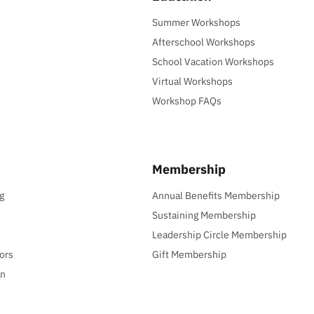
Summer Workshops
Afterschool Workshops
School Vacation Workshops
Virtual Workshops
Workshop FAQs
Membership
g
Annual Benefits Membership
Sustaining Membership
Leadership Circle Membership
ors
Gift Membership
gn