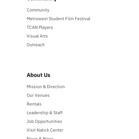
Community
Metrowest Student Film Festival
TCAN Players
Visual Arts
Outreach
About Us
Mission & Direction
Our Venues
Rentals
Leadership & Staff
Job Opportunities
Visit Natick Center
News & Press