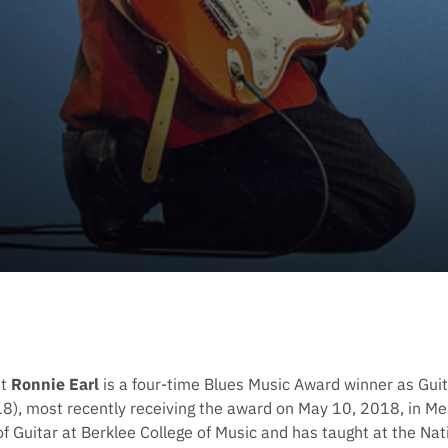
st
Ronnie Earl
is a four-time Blues Music Award winner as Guit
), most recently receiving the award on May 10, 2018, in Me
f Guitar at Berklee College of Music and has taught at the Na