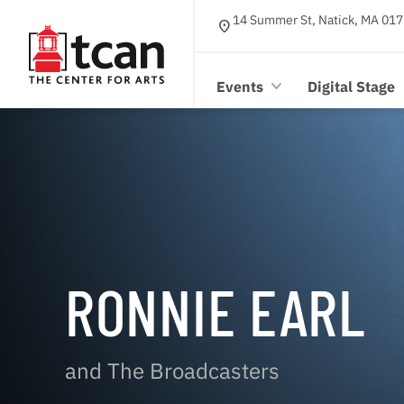
14 Summer St, Natick, MA 017
location_on
Events
Digital Stage
RONNIE EARL
and The Broadcasters