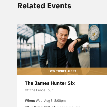
Related Events
The James Hunter Six
Off the Fence Tour
When:
Wed, Aug 5, 8:00pm