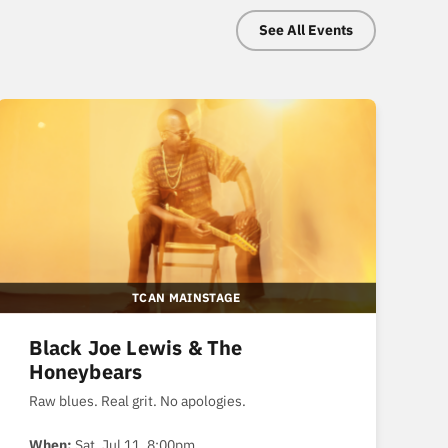
See All Events
TCAN MAINSTAGE
Black Joe Lewis & The
Honeybears
Raw blues. Real grit. No apologies.
When:
Sat, Jul 11, 8:00pm