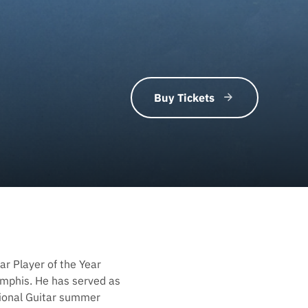
Buy Tickets
ar Player of the Year
mphis. He has served as
tional Guitar summer