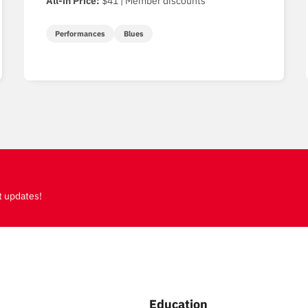
All-in Price:
$41 | Member discounts
Performances
Blues
t updates!
Education