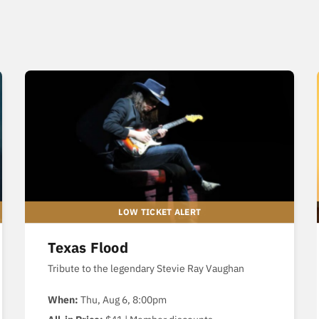
Texas Flood
Tribute to the legendary Stevie Ray Vaughan
When:
Thu, Aug 6, 8:00pm