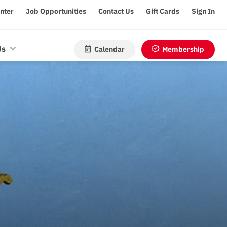
enter
Job Opportunities
Contact Us
Gift Cards
Sign In
calendar_month
verified
Us
Calendar
Membership