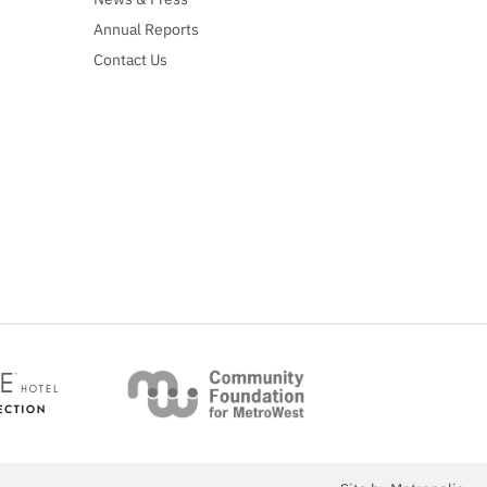
Annual Reports
Contact Us