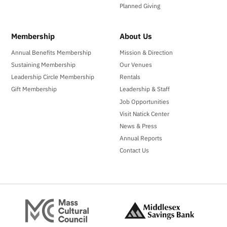
Planned Giving
Membership
About Us
Annual Benefits Membership
Mission & Direction
Sustaining Membership
Our Venues
Leadership Circle Membership
Rentals
Gift Membership
Leadership & Staff
Job Opportunities
Visit Natick Center
News & Press
Annual Reports
Contact Us