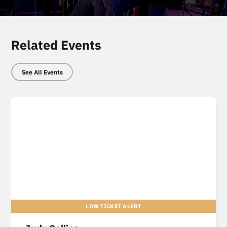
Related Events
See All Events