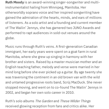
Ruth Moody
is an award-winning singer-songwriter and multi-
instrumentalist hailing from Winnipeg, Manitoba. Her
otherworldly soprano voice and her inspired songwriting have
gained the admiration of the hearts, minds, and ears of millions
of listeners. As a solo artist and a founding and current member
of The Wailin’ Jennys, she has garnered two JUNO Awards and
performed to rapt audiences in sold-out venues around the
globe.
Music runs through Ruth’s veins. A first-generation Canadian
immigrant, her early years were spent on a goat farm in rural
Manitoba, where she grew up singing in harmony with her
brother and sisters. Raised by a master musician mother and an
English teaching father, melody and verse were married in her
mind long before she ever picked up a guitar. By age twenty she
was traversing the continent in an old brown van with the wild
and untamed progressive roots band, Scrüj MacDuck. She never
stopped moving, and went on to co-found The Wailin’ Jennys in
2002, and began her own solo career in 2010.
Ruth’s solo albums
The Garden
and
These Wilder Things
received glowing reception from fans and critics alike. Her