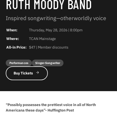
RUTH MOODY BAND
Inspired songwriting—otherworldly voice
When:
Thursday, May 28, 2026 | 8:00pm
Where:
TCAN Mainstage
All-in Price:
$47 | Member discounts
Performances
Singer-Songwriter
Buy Tickets
“Possibly possesses the prettiest voice in all of North
Americana these days”- Huffington Post