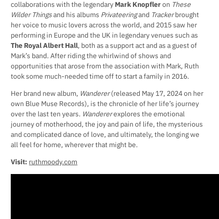
collaborations with the legendary
Mark Knopfler
on
These
Wilder Things
and his albums
Privateering
and
Tracker
brought
her voice to music lovers across the world, and 2015 saw her
performing in Europe and the UK in legendary venues such as
The Royal Albert Hall
, both as a support act and as a guest of
Mark’s band. After riding the whirlwind of shows and
opportunities that arose from the association with Mark, Ruth
took some much-needed time off to start a family in 2016.
Her brand new album,
Wanderer
(released May 17, 2024 on her
own Blue Muse Records), is the chronicle of her life’s journey
over the last ten years.
Wanderer
explores the emotional
journey of motherhood, the joy and pain of life, the mysterious
and complicated dance of love, and ultimately, the longing we
all feel for home, wherever that might be.
Visit:
ruthmoody.com