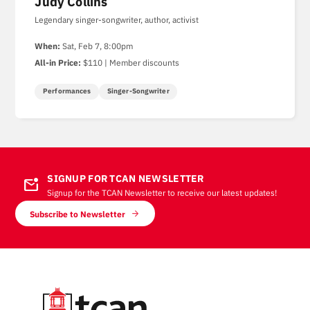
Judy Collins
Legendary singer-songwriter, author, activist
When:
Sat, Feb 7, 8:00pm
All-in Price:
$110 | Member discounts
Performances
Singer-Songwriter
SIGNUP FOR TCAN NEWSLETTER
mark_email_unread
Signup for the TCAN Newsletter to receive our latest updates!
Subscribe to Newsletter