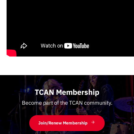
TCAN Membership
Become part of the TCAN community.
Join/Renew Membership