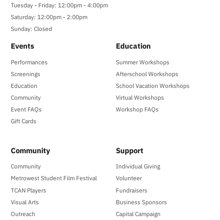
Tuesday - Friday: 12:00pm - 4:00pm
Saturday: 12:00pm - 2:00pm
Sunday: Closed
Events
Education
Performances
Summer Workshops
Screenings
Afterschool Workshops
Education
School Vacation Workshops
Community
Virtual Workshops
Event FAQs
Workshop FAQs
Gift Cards
Community
Support
Community
Individual Giving
Metrowest Student Film Festival
Volunteer
TCAN Players
Fundraisers
Visual Arts
Business Sponsors
Outreach
Capital Campaign