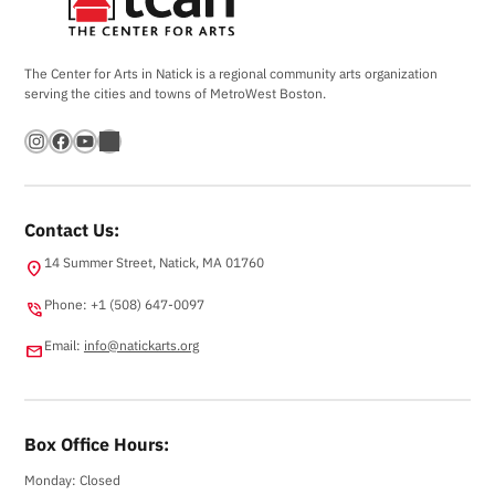
The Center for Arts in Natick is a regional community arts organization
serving the cities and towns of MetroWest Boston.
Instagram
Facebook
YouTube
Bandsintown
Contact Us:
14 Summer Street, Natick, MA 01760
location_on
Phone: +1 (508) 647-0097
phone_in_talk
Email:
info@natickarts.org
email
Box Office Hours:
Monday: Closed