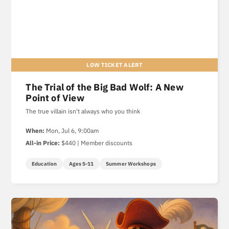
The Trial of the Big Bad Wolf: A New
Point of View
The true villain isn't always who you think
When:
Mon, Jul 6, 9:00am
All-in Price:
$440 | Member discounts
Education
Ages 5-11
Summer Workshops