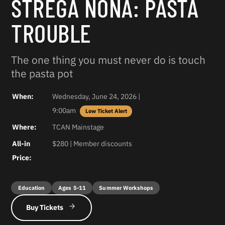
STREGA NONA: PASTA
TROUBLE
The one thing you must never do is touch
the pasta pot
When:
Wednesday, June 24, 2026 |
9:00am
Where:
TCAN Mainstage
All-in
$280 | Member discounts
Price:
Education
Ages 5-11
Summer Workshops
Buy Tickets