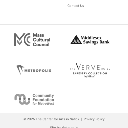
Contact Us
© 2026 The Center for Arts in Natick
Privacy Policy
Site by Metropolis