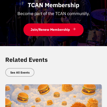
TCAN Membership
Become part of the TCAN community.
Join/Renew Membership
Related Events
See All Events