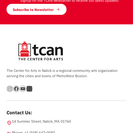
Signup for the TCAN Newsletter to receive our latest updates!
Subscribe to Newsletter
The Center for Arts in Natick is a regional community arts organization
serving the cities and towns of MetroWest Boston.
Instagram
Facebook
YouTube
Bandsintown
Contact Us:
14 Summer Street, Natick, MA 01760
location_on
Phone: +1 (508) 647-0097