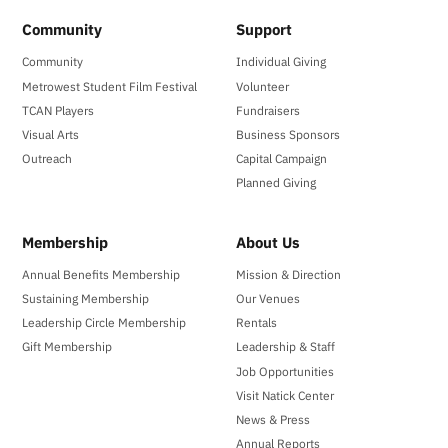
Community
Support
Community
Individual Giving
Metrowest Student Film Festival
Volunteer
TCAN Players
Fundraisers
Visual Arts
Business Sponsors
Outreach
Capital Campaign
Planned Giving
Membership
About Us
Annual Benefits Membership
Mission & Direction
Sustaining Membership
Our Venues
Leadership Circle Membership
Rentals
Gift Membership
Leadership & Staff
Job Opportunities
Visit Natick Center
News & Press
Annual Reports