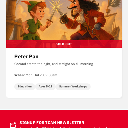
Peter Pan
Second star to the right, and straight on till morning
When:
Mon, Jul 20, 9:00am
Education
Ages 5-11
Summer Workshops
SIGNUP FOR TCAN NEWSLETTER
mark_email_unread