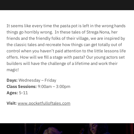
It seems like every time the pasta pot is left in the wrong hands
things go horribly wrong. In these tales of Strega Nona, her
friends and the friendly folks of their village, we are inspired by
the classic tales and recreate how things can get totally out of
control when you haven’t paid attention to the little lessons life
offers. How will we fill a stage with pasta? Our young actors set
builders will have the challenge of a lifetime and work their
magic!
Days:
Wednesday – Friday
Class Sessions:
9:00am – 3:00pm
Ages:
5-11
Visit:
www.pocketfulloftales.com