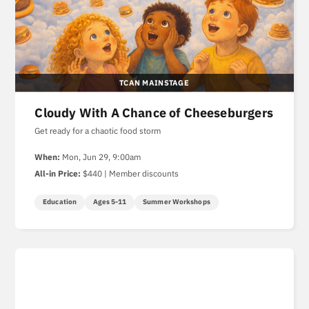
TCAN MAINSTAGE
Cloudy With A Chance of Cheeseburgers
Get ready for a chaotic food storm
When:
Mon, Jun 29, 9:00am
All-in Price:
$440 | Member discounts
Education
Ages 5-11
Summer Workshops