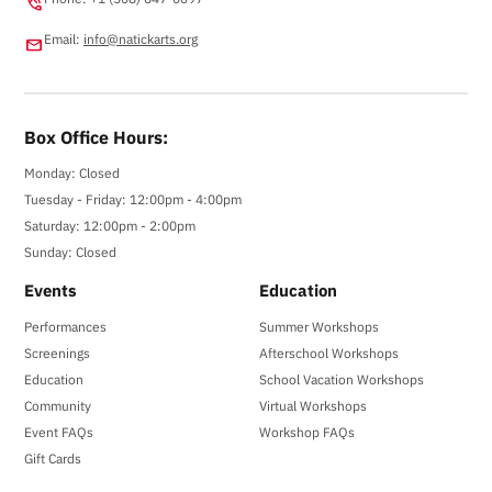
phone_in_talk
Email:
info@natickarts.org
email
Box Office Hours:
Monday: Closed
Tuesday - Friday: 12:00pm - 4:00pm
Saturday: 12:00pm - 2:00pm
Sunday: Closed
Events
Education
Performances
Summer Workshops
Screenings
Afterschool Workshops
Education
School Vacation Workshops
Community
Virtual Workshops
Event FAQs
Workshop FAQs
Gift Cards