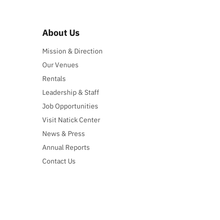
About Us
Mission & Direction
Our Venues
Rentals
Leadership & Staff
Job Opportunities
Visit Natick Center
News & Press
Annual Reports
Contact Us