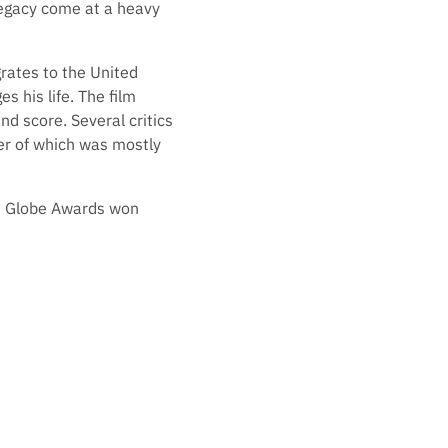
 legacy come at a heavy
rates to the United
 his life. The film
nd score. Several critics
ter of which was mostly
n Globe Awards won