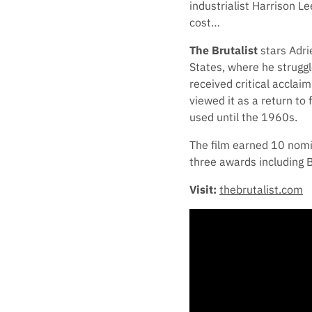
industrialist Harrison L
cost…
The Brutalist
stars Adri
States, where he struggl
received critical acclai
viewed it as a return to
used until the 1960s.
The film earned 10 nom
three awards including 
Visit:
thebrutalist.com