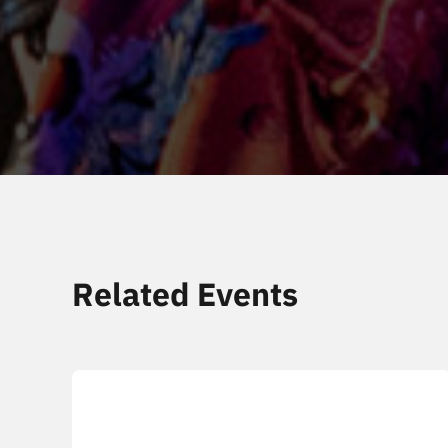
Related Events