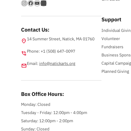
Instagram
Facebook
YouTube
Bandsintown
Support
Contact Us:
Individual Givin
Volunteer
14 Summer Street, Natick, MA 01760
location_on
Fundraisers
Phone: +1 (508) 647-0097
phone_in_talk
Business Spons
Capital Campai
Email:
info@natickarts.org
email
Planned Giving
Box Office Hours:
Monday: Closed
Tuesday - Friday: 12:00pm - 4:00pm
Saturday: 12:00pm - 2:00pm
Sunday: Closed