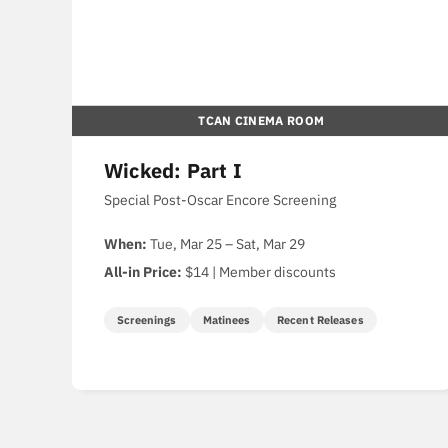
TCAN CINEMA ROOM
Wicked: Part I
Special Post-Oscar Encore Screening
When:
Tue, Mar 25 – Sat, Mar 29
All-in Price:
$14 | Member discounts
Screenings
Matinees
Recent Releases