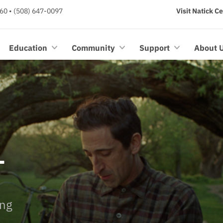
60 • (508) 647-0097
Visit Natick C
Education
Community
Support
About 
T
ing