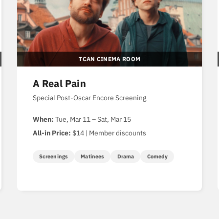
TCAN CINEMA ROOM
A Real Pain
Special Post-Oscar Encore Screening
When:
Tue, Mar 11 – Sat, Mar 15
All-in Price:
$14 | Member discounts
Screenings
Matinees
Drama
Comedy