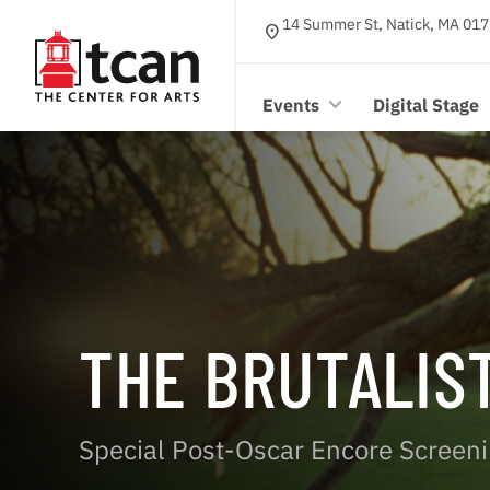
14 Summer St, Natick, MA 017
location_on
Events
Digital Stage
THE BRUTALIS
Special Post-Oscar Encore Screen