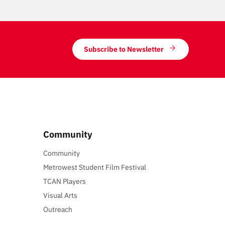
Subscribe to Newsletter
Community
Community
Metrowest Student Film Festival
TCAN Players
Visual Arts
Outreach