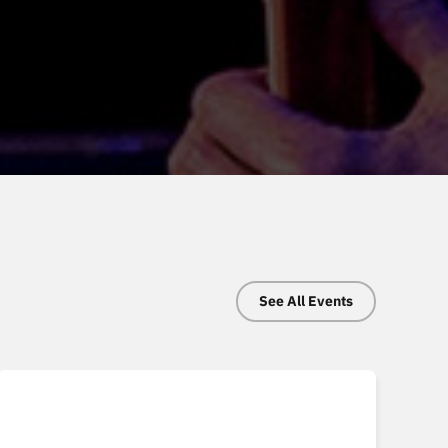
See All Events