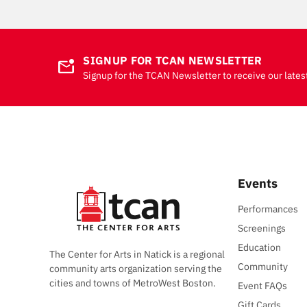
SIGNUP FOR TCAN NEWSLETTER
mark_email_unread
Signup for the TCAN Newsletter to receive our lates
Events
Performances
Screenings
Education
The Center for Arts in Natick is a regional
Community
community arts organization serving the
cities and towns of MetroWest Boston.
Event FAQs
Gift Cards