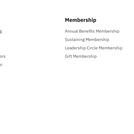
Membership
g
Annual Benefits Membership
Sustaining Membership
Leadership Circle Membership
ors
Gift Membership
gn