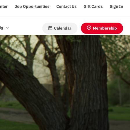
enter
Job Opportunities
Contact Us
Gift Cards
Sign In
calendar_month
verified
Us
Calendar
Membership