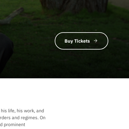
Buy Tickets
is life, his work, and
borders and regimes. On
nd prominent