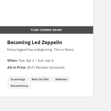
TCAN CINEMA ROOM
Becoming Led Zeppelin
Every legend has a beginning. This is theirs.
When:
Tue, Apr 1 – Sun, Apr 6
All-in Price:
$14 | Member discounts
Screenings
Rock On Film
Matinees
Documentary