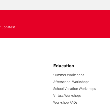
t updates!
Education
Summer Workshops
Afterschool Workshops
School Vacation Workshops
Virtual Workshops
Workshop FAQs