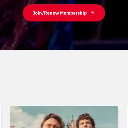
Join/Renew Membership