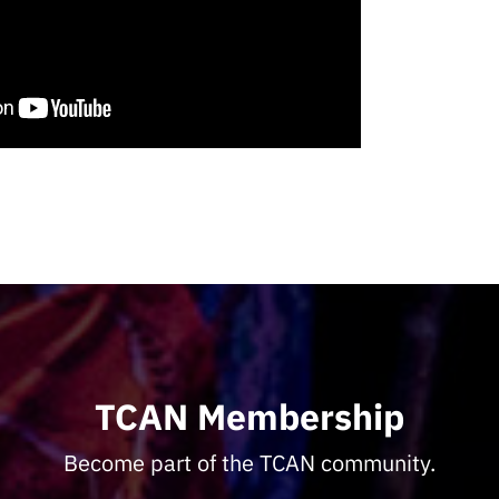
TCAN Membership
Become part of the TCAN community.