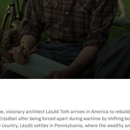
 visionary architect László Toth arrives in America to rebuild h
 Erzsébet after being forced apart during wartime by shifting 
w country, László settles in Pennsylvania, where the wealthy a