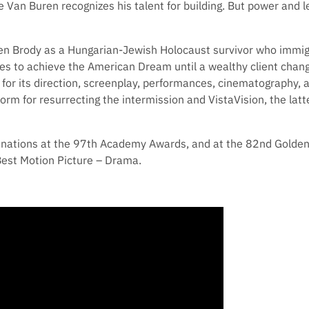
ee Van Buren recognizes his talent for building. But power and
en Brody as a Hungarian-Jewish Holocaust survivor who immig
es to achieve the American Dream until a wealthy client changes
m for its direction, screenplay, performances, cinematography, a
 form for resurrecting the intermission and VistaVision, the lat
inations at the 97th Academy Awards, and at the 82nd Golde
Best Motion Picture – Drama.