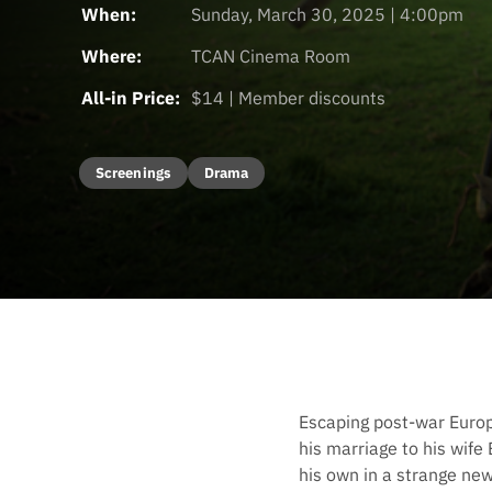
When:
Sunday, March 30, 2025 | 4:00pm
Where:
TCAN Cinema Room
All-in Price:
$14 | Member discounts
Screenings
Drama
Escaping post-war Europe,
his marriage to his wife
his own in a strange ne