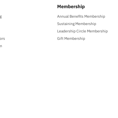
Membership
g
Annual Benefits Membership
Sustaining Membership
Leadership Circle Membership
ors
Gift Membership
gn