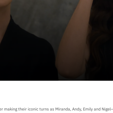
r making their iconic turns as Miranda, Andy, Emily and Nigel