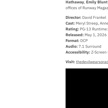
Hathaway
,
Emily Blunt
offices of Runway Magaz
Director:
David Frankel
Cast:
Meryl Streep, Anne
Rating:
PG-13 Runtime:
Released:
May 1, 2026
Format:
DCP
Audio:
7.1 Surround
Accessibility:
Z-Screen 
Visit:
thedevilwearspra