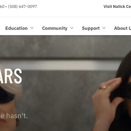
60 • (508) 647-0097
Visit Natick C
Education
Community
Support
About 
ARS
e hasn't.