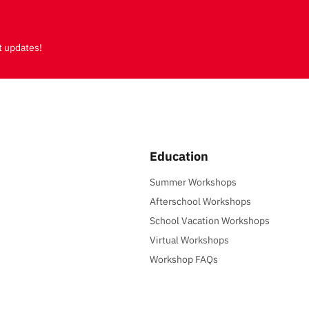
t updates!
Education
Summer Workshops
Afterschool Workshops
School Vacation Workshops
Virtual Workshops
Workshop FAQs