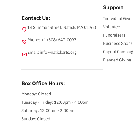
Support
Contact Us:
Individual Givin
Volunteer
14 Summer Street, Natick, MA 01760
location_on
Fundraisers
Phone: +1 (508) 647-0097
phone_in_talk
Business Spons
Capital Campai
Email:
info@natickarts.org
email
Planned Giving
Box Office Hours:
Monday: Closed
Tuesday - Friday: 12:00pm - 4:00pm
Saturday: 12:00pm - 2:00pm
Sunday: Closed