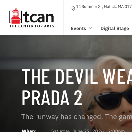
14 Summer St, Natick, MA 017
location_on
Events
Digital Stage
THE DEVIL WE
PRADA 2
The runway has changed. The gam
When:
Saturday, June 27, 2026 | 2:00pm