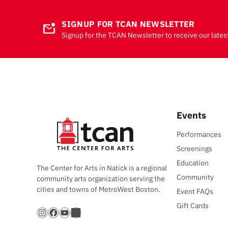
SIGNUP FOR TCAN NEWSLETTER
mark_email_unread
Signup for the TCAN Newsletter to receive our lates
Events
Performances
Screenings
Education
The Center for Arts in Natick is a regional
Community
community arts organization serving the
cities and towns of MetroWest Boston.
Event FAQs
Gift Cards
Instagram
Facebook
YouTube
Bandsintown