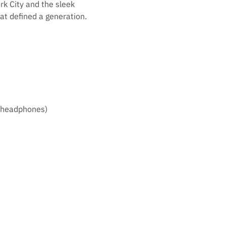
rk City and the sleek
t defined a generation.
 (headphones)