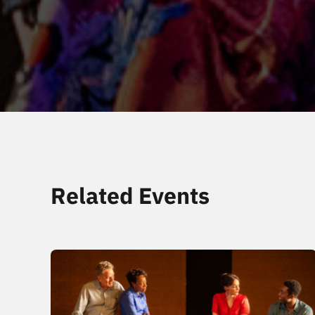
Related Events