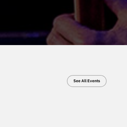
See All Events