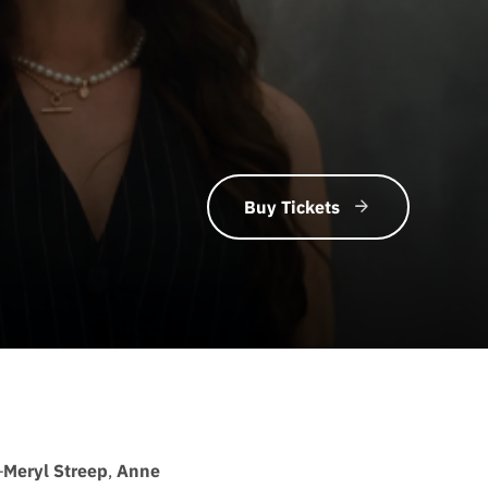
Buy Tickets
—
Meryl Streep
,
Anne