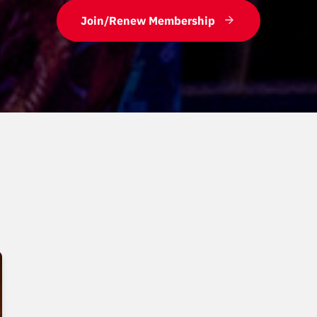
Join/Renew Membership