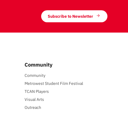
Subscribe to Newsletter
Community
Community
Metrowest Student Film Festival
TCAN Players
Visual Arts
Outreach