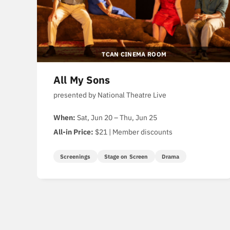
TCAN CINEMA ROOM
All My Sons
presented by National Theatre Live
When:
Sat, Jun 20 – Thu, Jun 25
All-in Price:
$21 | Member discounts
Screenings
Stage on Screen
Drama