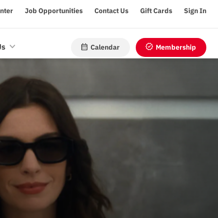
enter
Job Opportunities
Contact Us
Gift Cards
Sign In
calendar_month
verified
Us
Calendar
Membership