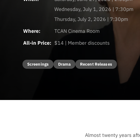
Wednesday, July 1, 2026 | 7:30pm
Thursday, July 2, 2026 | 7:30pm
Where:
TCAN Cinema Room
All-in Price:
$14 | Member discounts
Screenings
Drama
Recent Releases
Almost twenty years afte