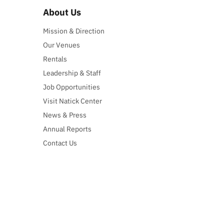
About Us
Mission & Direction
Our Venues
Rentals
Leadership & Staff
Job Opportunities
Visit Natick Center
News & Press
Annual Reports
Contact Us