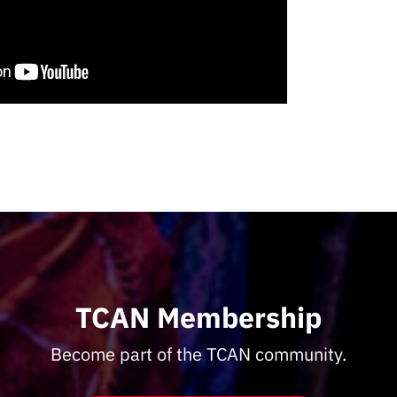
TCAN Membership
Become part of the TCAN community.