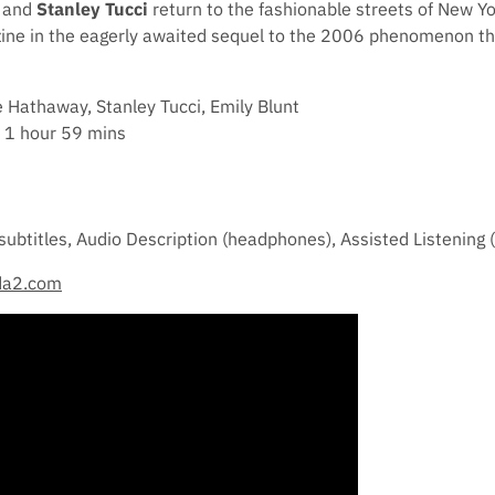
and
Stanley Tucci
return to the fashionable streets of New Yo
ine in the eagerly awaited sequel to the 2006 phenomenon tha
 Hathaway, Stanley Tucci, Emily Blunt
 1 hour 59 mins
subtitles, Audio Description (headphones), Assisted Listening
da2.com