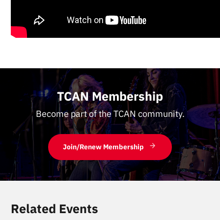
TCAN Membership
Become part of the TCAN community.
Join/Renew Membership
Related Events