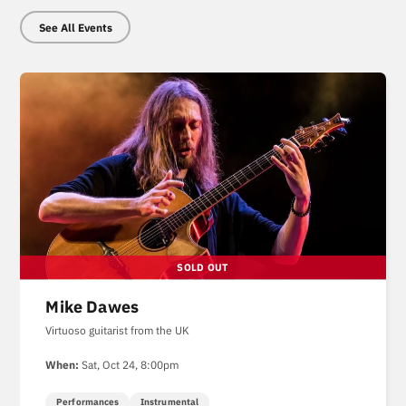
See All Events
Mike Dawes
Virtuoso guitarist from the UK
When:
Sat, Oct 24, 8:00pm
Performances
Instrumental