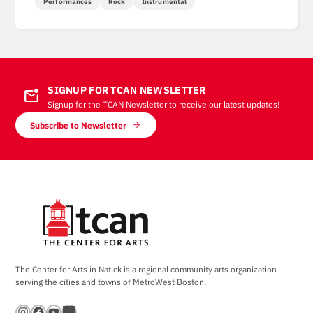
Performances
Rock
Instrumental
SIGNUP FOR TCAN NEWSLETTER
mark_email_unread
Signup for the TCAN Newsletter to receive our latest updates!
Subscribe to Newsletter
The Center for Arts in Natick is a regional community arts organization
serving the cities and towns of MetroWest Boston.
Instagram
Facebook
YouTube
Bandsintown