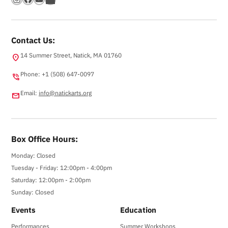
Contact Us:
14 Summer Street, Natick, MA 01760
location_on
Phone: +1 (508) 647-0097
phone_in_talk
Email:
info@natickarts.org
email
Box Office Hours:
Monday: Closed
Tuesday - Friday: 12:00pm - 4:00pm
Saturday: 12:00pm - 2:00pm
Sunday: Closed
Events
Education
Performances
Summer Workshops