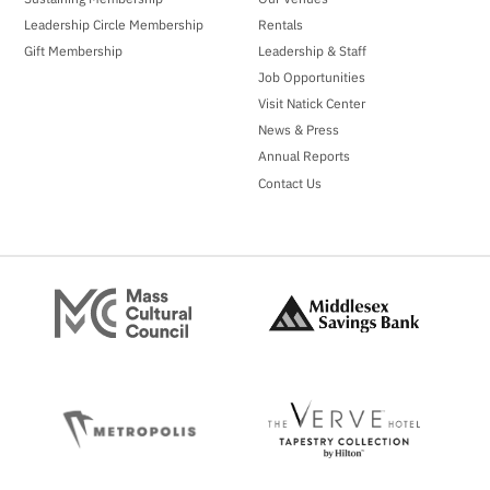
Leadership Circle Membership
Rentals
Gift Membership
Leadership & Staff
Job Opportunities
Visit Natick Center
News & Press
Annual Reports
Contact Us