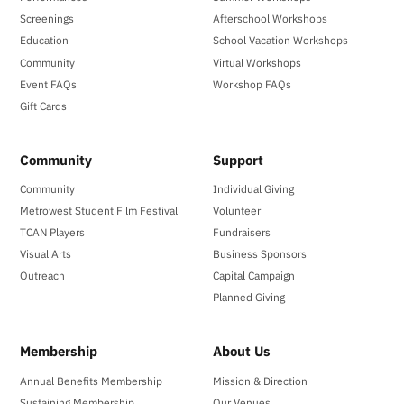
Screenings
Afterschool Workshops
Education
School Vacation Workshops
Community
Virtual Workshops
Event FAQs
Workshop FAQs
Gift Cards
Community
Support
Community
Individual Giving
Metrowest Student Film Festival
Volunteer
TCAN Players
Fundraisers
Visual Arts
Business Sponsors
Outreach
Capital Campaign
Planned Giving
Membership
About Us
Annual Benefits Membership
Mission & Direction
Sustaining Membership
Our Venues