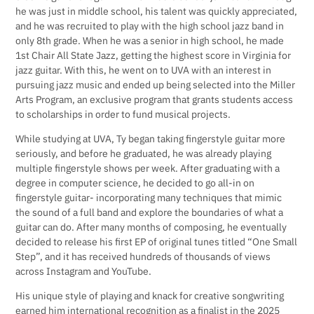
he was just in middle school, his talent was quickly appreciated,
and he was recruited to play with the high school jazz band in
only 8th grade. When he was a senior in high school, he made
1st Chair All State Jazz, getting the highest score in Virginia for
jazz guitar. With this, he went on to UVA with an interest in
pursuing jazz music and ended up being selected into the Miller
Arts Program, an exclusive program that grants students access
to scholarships in order to fund musical projects.
While studying at UVA, Ty began taking fingerstyle guitar more
seriously, and before he graduated, he was already playing
multiple fingerstyle shows per week. After graduating with a
degree in computer science, he decided to go all-in on
fingerstyle guitar- incorporating many techniques that mimic
the sound of a full band and explore the boundaries of what a
guitar can do. After many months of composing, he eventually
decided to release his first EP of original tunes titled “One Small
Step”, and it has received hundreds of thousands of views
across Instagram and YouTube.
His unique style of playing and knack for creative songwriting
earned him international recognition as a finalist in the 2025