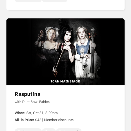
TCAN MAINSTAGE
Rasputina
with Dust Bowl Fairies
When:
Sat, Oct 31, 8:00pm
All-in Price:
$42 | Member discounts