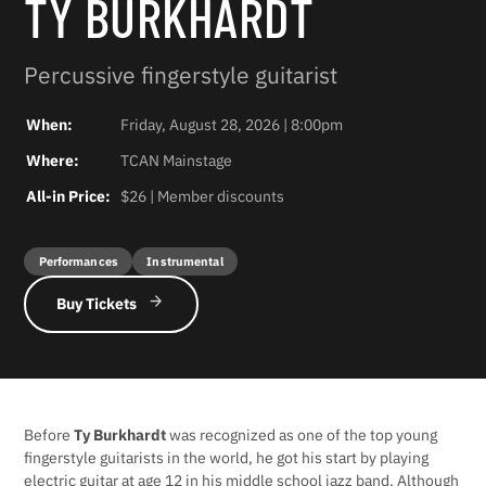
TY BURKHARDT
Percussive fingerstyle guitarist
When:
Friday, August 28, 2026 | 8:00pm
Where:
TCAN Mainstage
All-in Price:
$26 | Member discounts
Performances
Instrumental
Buy Tickets
Before
Ty Burkhardt
was recognized as one of the top young
fingerstyle guitarists in the world, he got his start by playing
electric guitar at age 12 in his middle school jazz band. Although