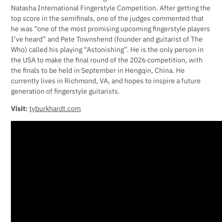
Natasha International Fingerstyle Competition. After getting the
top score in the semifinals, one of the judges commented that
he was “one of the most promising upcoming fingerstyle players
I’ve heard” and Pete Townshend (founder and guitarist of The
Who) called his playing “Astonishing”. He is the only person in
the USA to make the final round of the 2026 competition, with
the finals to be held in September in Hengqin, China. He
currently lives in Richmond, VA, and hopes to inspire a future
generation of fingerstyle guitarists.
Visit:
tyburkhardt.com