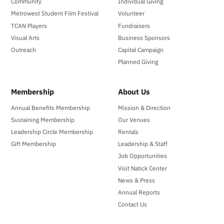
Community
Individual Giving
Metrowest Student Film Festival
Volunteer
TCAN Players
Fundraisers
Visual Arts
Business Sponsors
Outreach
Capital Campaign
Planned Giving
Membership
About Us
Annual Benefits Membership
Mission & Direction
Sustaining Membership
Our Venues
Leadership Circle Membership
Rentals
Gift Membership
Leadership & Staff
Job Opportunities
Visit Natick Center
News & Press
Annual Reports
Contact Us