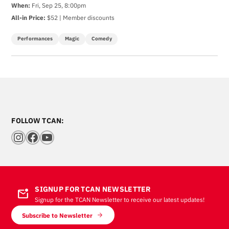
When:
Fri, Sep 25, 8:00pm
All-in Price:
$52 | Member discounts
Performances
Magic
Comedy
FOLLOW TCAN:
Instagram
Facebook
YouTube
SIGNUP FOR TCAN NEWSLETTER
mark_email_unread
Signup for the TCAN Newsletter to receive our latest updates!
Subscribe to Newsletter