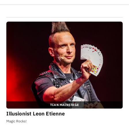
TCAN MAINSTAGE
Illusionist Leon Etienne
Magic Rocks!