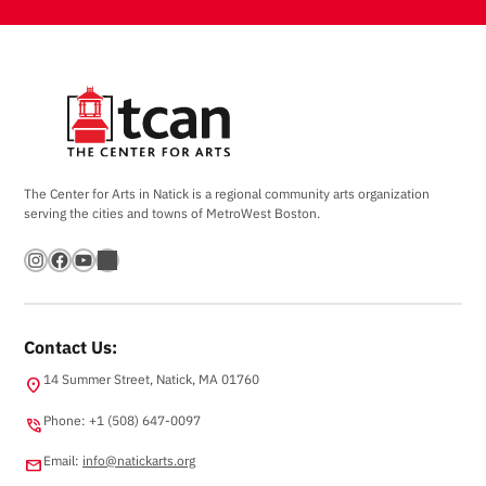
The Center for Arts in Natick is a regional community arts organization
serving the cities and towns of MetroWest Boston.
Instagram
Facebook
YouTube
Bandsintown
Contact Us:
14 Summer Street, Natick, MA 01760
location_on
Phone: +1 (508) 647-0097
phone_in_talk
Email:
info@natickarts.org
email