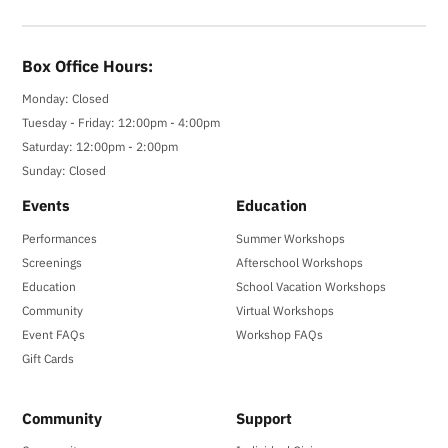
Box Office Hours:
Monday: Closed
Tuesday - Friday: 12:00pm - 4:00pm
Saturday: 12:00pm - 2:00pm
Sunday: Closed
Events
Education
Performances
Summer Workshops
Screenings
Afterschool Workshops
Education
School Vacation Workshops
Community
Virtual Workshops
Event FAQs
Workshop FAQs
Gift Cards
Community
Support