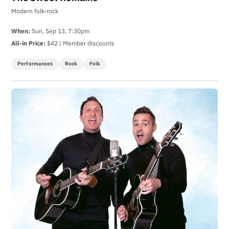
Modern folk-rock
When:
Sun, Sep 13, 7:30pm
All-in Price:
$42 | Member discounts
Performances
Rock
Folk