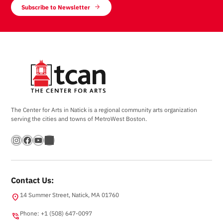
Subscribe to Newsletter
The Center for Arts in Natick is a regional community arts organization
serving the cities and towns of MetroWest Boston.
Instagram
Facebook
YouTube
Bandsintown
Contact Us:
14 Summer Street, Natick, MA 01760
location_on
Phone: +1 (508) 647-0097
phone_in_talk