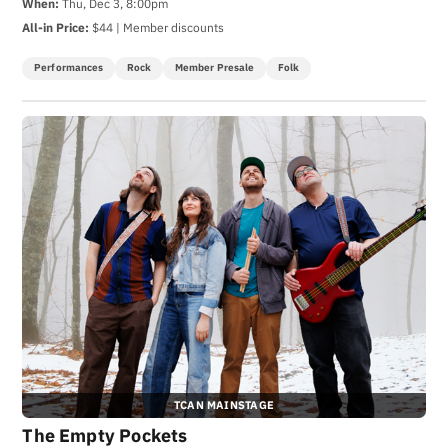
When:
Thu, Dec 3, 8:00pm
All-in Price:
$44 | Member discounts
Performances
Rock
Member Presale
Folk
TCAN MAINSTAGE
The Empty Pockets