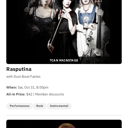
TCAN MAINSTAGE
Rasputina
with Dust Bowl Fairies
When:
Sat, Oct 31, 8:00pm
All-in Price:
$42 | Member discounts
Performances
Rock
Instrumental