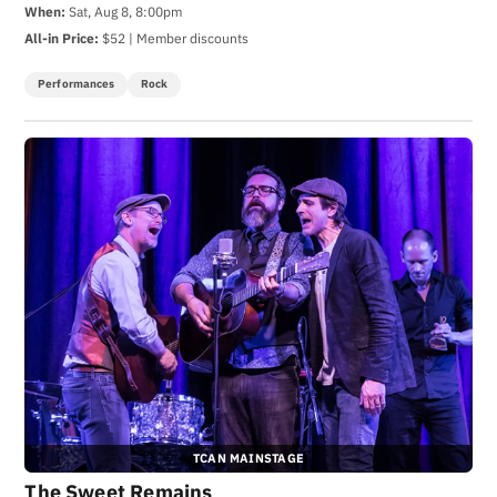
When:
Sat, Aug 8, 8:00pm
All-in Price:
$52 | Member discounts
Performances
Rock
TCAN MAINSTAGE
The Sweet Remains