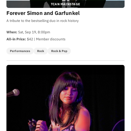
TCAN MAINSTAGE
Forever Simon and Garfunkel
A tribute to the bestselling duo in rock history
When:
Sat, Sep 19, 8:00pm
All-in Price:
$42 | Member discounts
Performances
Rock
Rock & Pop