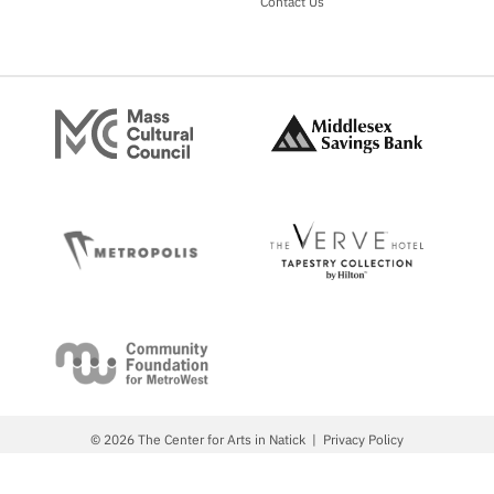
Contact Us
© 2026 The Center for Arts in Natick
Privacy Policy
Site by Metropolis