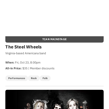
TCAN MAINSTAGE
The Steel Wheels
Virginia-based Americana band
When:
Fri, Oct 23, 8:00pm
All-in Price:
$35 | Member discounts
Performances
Rock
Folk