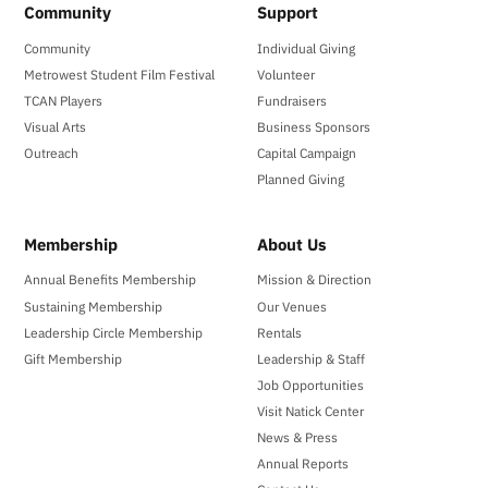
Community
Support
Community
Individual Giving
Metrowest Student Film Festival
Volunteer
TCAN Players
Fundraisers
Visual Arts
Business Sponsors
Outreach
Capital Campaign
Planned Giving
Membership
About Us
Annual Benefits Membership
Mission & Direction
Sustaining Membership
Our Venues
Leadership Circle Membership
Rentals
Gift Membership
Leadership & Staff
Job Opportunities
Visit Natick Center
News & Press
Annual Reports