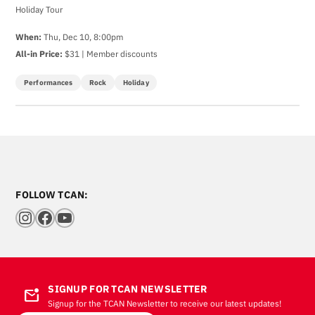
Holiday Tour
When:
Thu, Dec 10, 8:00pm
All-in Price:
$31 | Member discounts
Performances
Rock
Holiday
FOLLOW TCAN:
Instagram
Facebook
YouTube
SIGNUP FOR TCAN NEWSLETTER
mark_email_unread
Signup for the TCAN Newsletter to receive our latest updates!