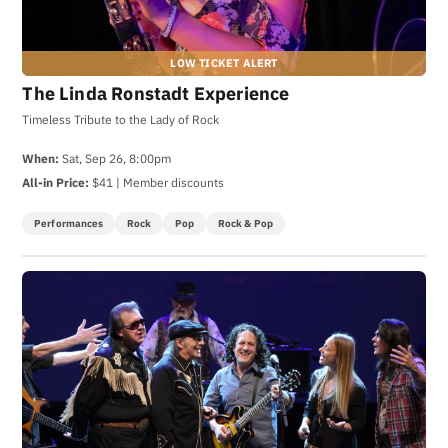
The Linda Ronstadt Experience
Timeless Tribute to the Lady of Rock
When:
Sat, Sep 26, 8:00pm
All-in Price:
$41 | Member discounts
Performances
Rock
Pop
Rock & Pop