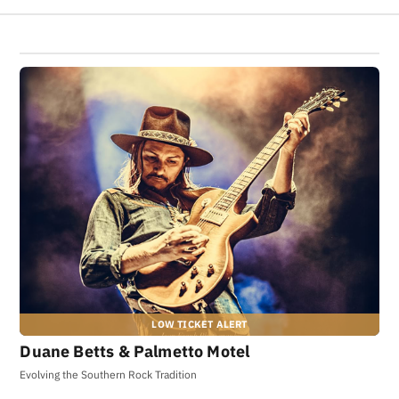
Duane Betts & Palmetto Motel
Evolving the Southern Rock Tradition