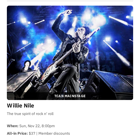
TCAN MAINSTAGE
Willie Nile
The true spirit of rock n' roll
When:
Sun, Nov 22, 8:00pm
All-in Price:
$37 | Member discounts