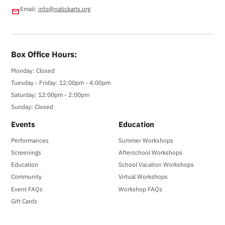
Email:
info@natickarts.org
email
Box Office Hours:
Monday: Closed
Tuesday - Friday: 12:00pm - 4:00pm
Saturday: 12:00pm - 2:00pm
Sunday: Closed
Events
Education
Performances
Summer Workshops
Screenings
Afterschool Workshops
Education
School Vacation Workshops
Community
Virtual Workshops
Event FAQs
Workshop FAQs
Gift Cards