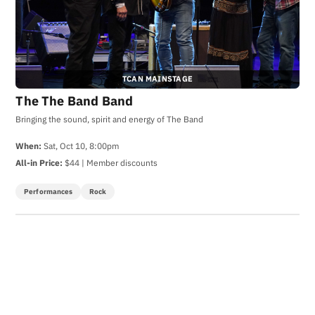
TCAN MAINSTAGE
The The Band Band
Bringing the sound, spirit and energy of The Band
When:
Sat, Oct 10, 8:00pm
All-in Price:
$44 | Member discounts
Performances
Rock