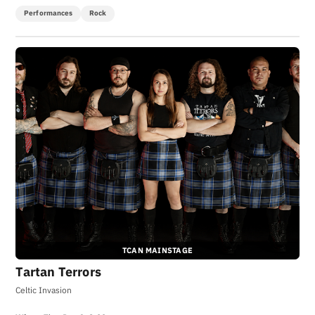
Performances
Rock
TCAN MAINSTAGE
Tartan Terrors
Celtic Invasion