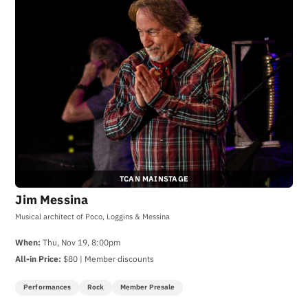
TCAN MAINSTAGE
Jim Messina
Musical architect of Poco, Loggins & Messina
When:
Thu, Nov 19, 8:00pm
All-in Price:
$80 | Member discounts
Performances
Rock
Member Presale