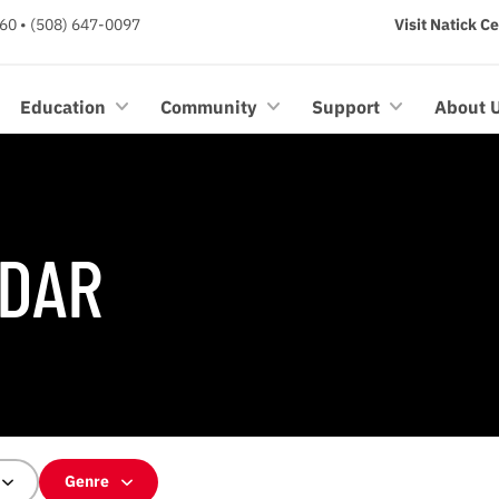
60 • (508) 647-0097
Visit Natick C
Education
Community
Support
About 
DAR
Genre