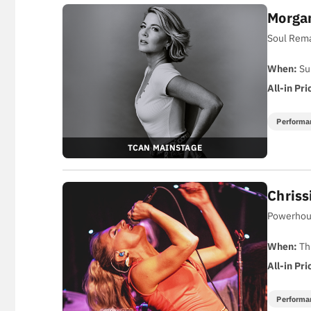
Morga
Soul Rema
When:
Su
All-in Pri
Performa
TCAN MAINSTAGE
Chriss
Powerhous
When:
Th
All-in Pri
Performa