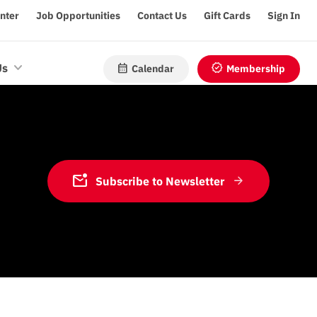
enter
Job Opportunities
Contact Us
Gift Cards
Sign In
calendar_month
verified
Us
Calendar
Membership
mark_email_unread
Subscribe to Newsletter