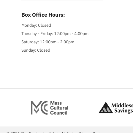
Box Office Hours:
Monday: Closed
Tuesday - Friday: 12:00pm - 4:00pm
Saturday: 12:00pm - 2:00pm
Sunday: Closed