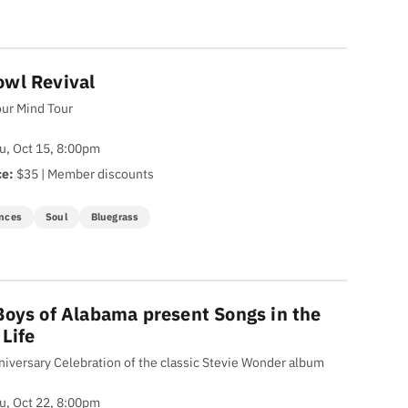
wl Revival
ur Mind Tour
u, Oct 15, 8:00pm
ce:
$35 | Member discounts
nces
Soul
Bluegrass
Boys of Alabama present Songs in the
 Life
niversary Celebration of the classic Stevie Wonder album
u, Oct 22, 8:00pm