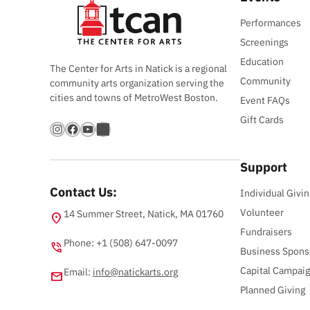
Performances
Screenings
Education
The Center for Arts in Natick is a regional
Community
community arts organization serving the
cities and towns of MetroWest Boston.
Event FAQs
Gift Cards
Instagram
Facebook
YouTube
Bandsintown
Support
Contact Us:
Individual Givin
Volunteer
14 Summer Street, Natick, MA 01760
location_on
Fundraisers
Phone: +1 (508) 647-0097
phone_in_talk
Business Spons
Capital Campai
Email:
info@natickarts.org
email
Planned Giving