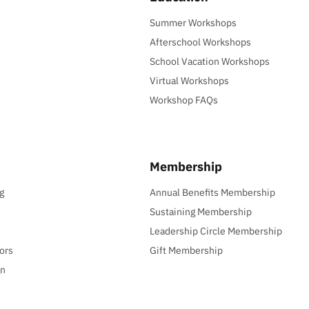
Summer Workshops
Afterschool Workshops
School Vacation Workshops
Virtual Workshops
Workshop FAQs
Membership
g
Annual Benefits Membership
Sustaining Membership
Leadership Circle Membership
ors
Gift Membership
gn