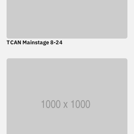
TCAN Mainstage 8-24