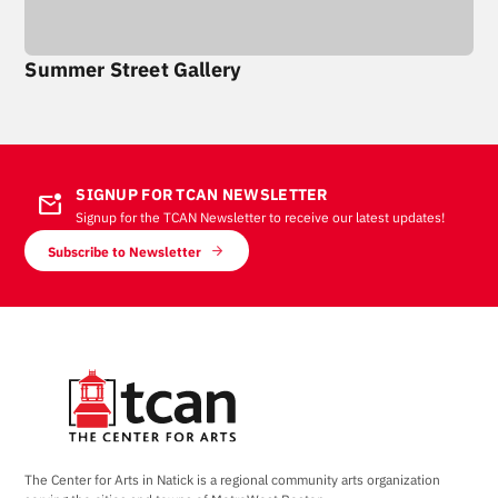
Summer Street Gallery
SIGNUP FOR TCAN NEWSLETTER
mark_email_unread
Signup for the TCAN Newsletter to receive our latest updates!
Subscribe to Newsletter
The Center for Arts in Natick is a regional community arts organization