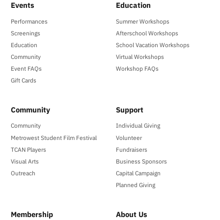
Events
Education
Performances
Summer Workshops
Screenings
Afterschool Workshops
Education
School Vacation Workshops
Community
Virtual Workshops
Event FAQs
Workshop FAQs
Gift Cards
Community
Support
Community
Individual Giving
Metrowest Student Film Festival
Volunteer
TCAN Players
Fundraisers
Visual Arts
Business Sponsors
Outreach
Capital Campaign
Planned Giving
Membership
About Us