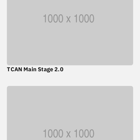
TCAN Main Stage 2.0