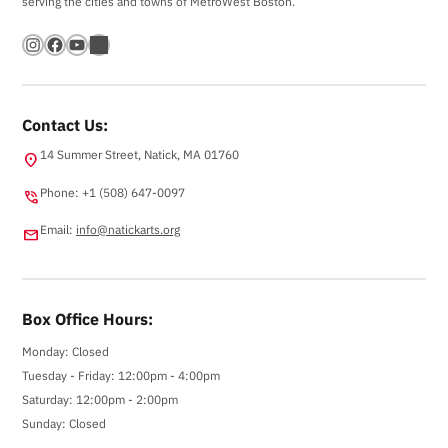
serving the cities and towns of MetroWest Boston.
Instagram
Facebook
YouTube
Bandsintown
Contact Us:
14 Summer Street, Natick, MA 01760
location_on
Phone: +1 (508) 647-0097
phone_in_talk
Email:
info@natickarts.org
email
Box Office Hours:
Monday: Closed
Tuesday - Friday: 12:00pm - 4:00pm
Saturday: 12:00pm - 2:00pm
Sunday: Closed