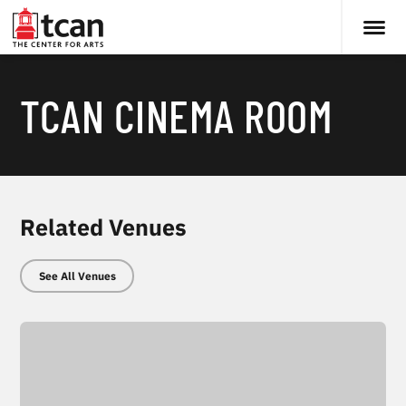
TCAN CINEMA ROOM
Related Venues
See All Venues