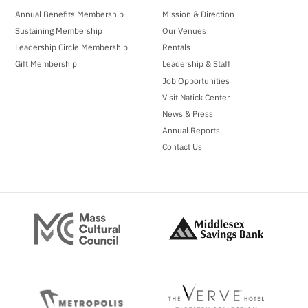
Annual Benefits Membership
Mission & Direction
Sustaining Membership
Our Venues
Leadership Circle Membership
Rentals
Gift Membership
Leadership & Staff
Job Opportunities
Visit Natick Center
News & Press
Annual Reports
Contact Us