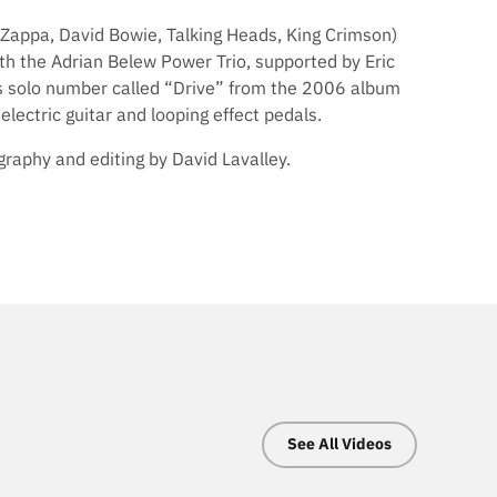
Zappa, David Bowie, Talking Heads, King Crimson)
ith the Adrian Belew Power Trio, supported by Eric
this solo number called “Drive” from the 2006 album
lectric guitar and looping effect pedals.
raphy and editing by David Lavalley.
See All Videos