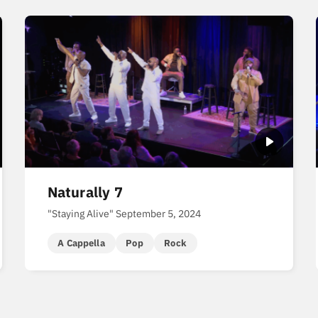
Naturally 7
"Staying Alive" September 5, 2024
A Cappella
Pop
Rock