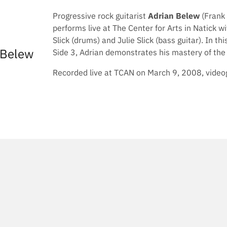
Progressive rock guitarist
Adrian Belew
(Frank 
performs live at The Center for Arts in Natick w
Slick (drums) and Julie Slick (bass guitar). In 
 Belew
Side 3, Adrian demonstrates his mastery of the e
Recorded live at TCAN on March 9, 2008, videog