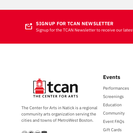
SIGNUP FOR TCAN NEWSLETTER
mark_email_unread
Signup for the TCAN Newsletter to receive our lates
Events
Performances
Screenings
Education
The Center for Arts in Natick is a regional
Community
community arts organization serving the
cities and towns of MetroWest Boston.
Event FAQs
Gift Cards