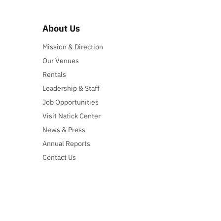
About Us
Mission & Direction
Our Venues
Rentals
Leadership & Staff
Job Opportunities
Visit Natick Center
News & Press
Annual Reports
Contact Us