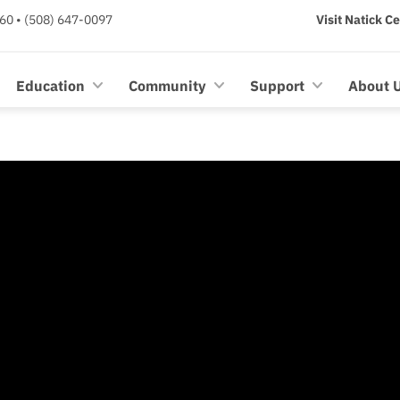
60 • (508) 647-0097
Visit Natick C
Education
Community
Support
About 