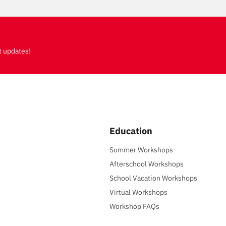
t updates!
Education
Summer Workshops
Afterschool Workshops
School Vacation Workshops
Virtual Workshops
Workshop FAQs