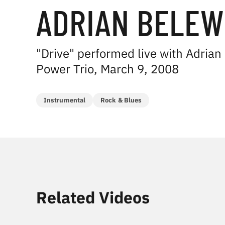
ADRIAN BELEW
"Drive" performed live with Adrian
Power Trio, March 9, 2008
Instrumental
Rock & Blues
Related Videos