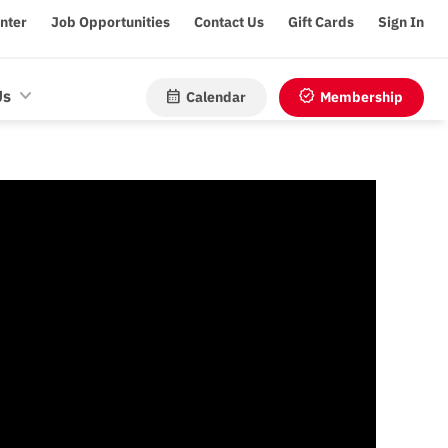
enter
Job Opportunities
Contact Us
Gift Cards
Sign In
calendar_month
verified
Us
Calendar
Membership