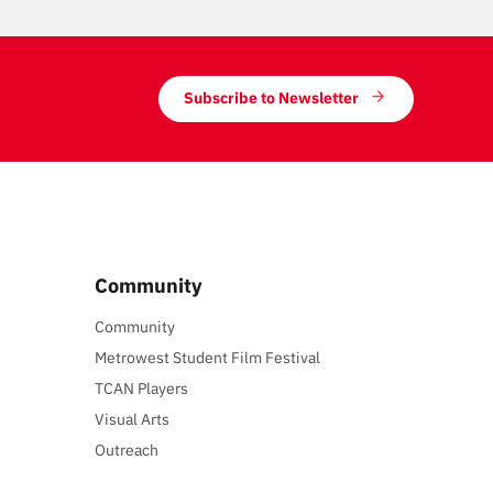
Subscribe to Newsletter
Community
Community
Metrowest Student Film Festival
TCAN Players
Visual Arts
Outreach