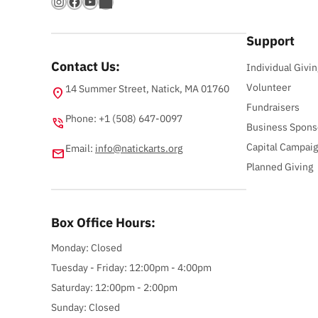
Instagram
Facebook
YouTube
Bandsintown
Support
Contact Us:
Individual Givin
Volunteer
14 Summer Street, Natick, MA 01760
location_on
Fundraisers
Phone: +1 (508) 647-0097
phone_in_talk
Business Spons
Capital Campai
Email:
info@natickarts.org
email
Planned Giving
Box Office Hours:
Monday: Closed
Tuesday - Friday: 12:00pm - 4:00pm
Saturday: 12:00pm - 2:00pm
Sunday: Closed