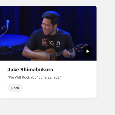
Jake Shimabukuro
"We Will Rock You" June 22, 2024
Rock