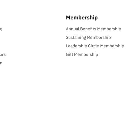
Membership
g
Annual Benefits Membership
Sustaining Membership
Leadership Circle Membership
ors
Gift Membership
gn