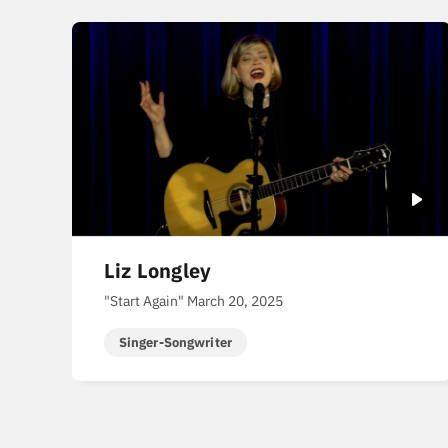
Liz Longley
"Start Again" March 20, 2025
Singer-Songwriter