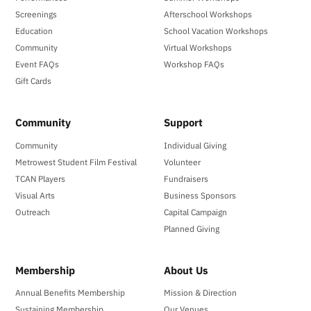
Screenings
Afterschool Workshops
Education
School Vacation Workshops
Community
Virtual Workshops
Event FAQs
Workshop FAQs
Gift Cards
Community
Support
Community
Individual Giving
Metrowest Student Film Festival
Volunteer
TCAN Players
Fundraisers
Visual Arts
Business Sponsors
Outreach
Capital Campaign
Planned Giving
Membership
About Us
Annual Benefits Membership
Mission & Direction
Sustaining Membership
Our Venues