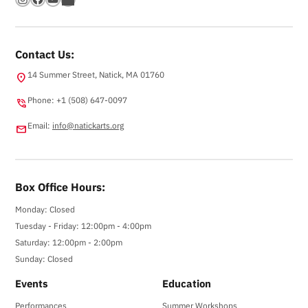
Contact Us:
14 Summer Street, Natick, MA 01760
location_on
Phone: +1 (508) 647-0097
phone_in_talk
Email:
info@natickarts.org
email
Box Office Hours:
Monday: Closed
Tuesday - Friday: 12:00pm - 4:00pm
Saturday: 12:00pm - 2:00pm
Sunday: Closed
Events
Education
Performances
Summer Workshops