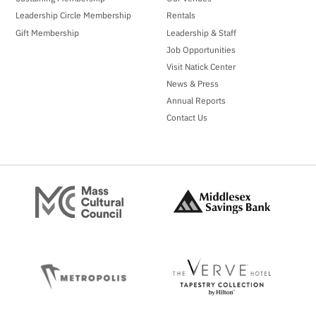
Leadership Circle Membership
Rentals
Gift Membership
Leadership & Staff
Job Opportunities
Visit Natick Center
News & Press
Annual Reports
Contact Us