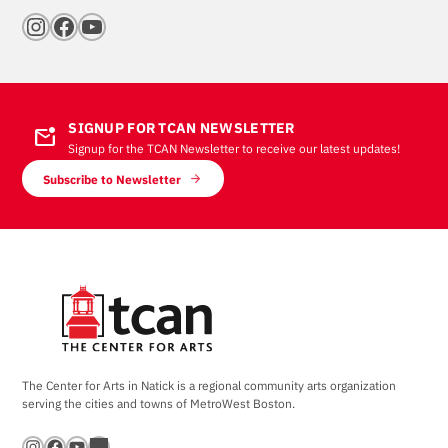
Instagram
Facebook
YouTube
SIGNUP FOR TCAN NEWSLETTER
mark_email_unread
Signup for the TCAN Newsletter to receive our latest updates!
Subscribe to Newsletter
The Center for Arts in Natick is a regional community arts organization
serving the cities and towns of MetroWest Boston.
Instagram
Facebook
YouTube
Bandsintown