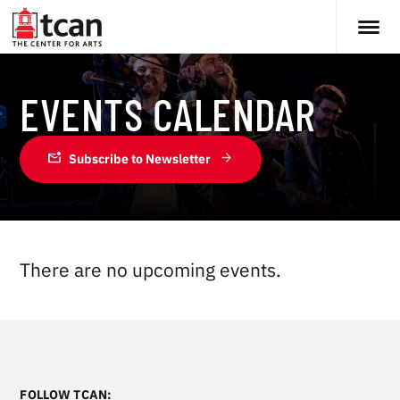
EVENTS CALENDAR
mark_email_unread
Subscribe to Newsletter
There are no upcoming events.
FOLLOW TCAN: