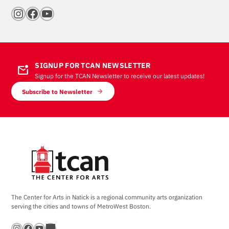
Instagram
Facebook
YouTube
SIGNUP FOR TCAN NEWSLETTER
mark_email_unread
Signup for the TCAN Newsletter to receive our latest updates!
Subscribe to Newsletter
The Center for Arts in Natick is a regional community arts organization
serving the cities and towns of MetroWest Boston.
Instagram
Facebook
YouTube
Bandsintown