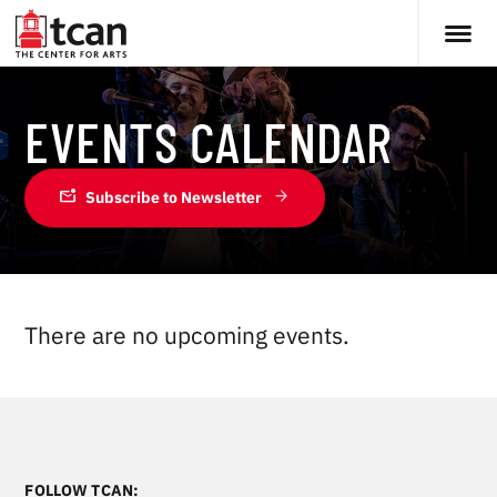
EVENTS CALENDAR
mark_email_unread
Subscribe to Newsletter
There are no upcoming events.
FOLLOW TCAN: