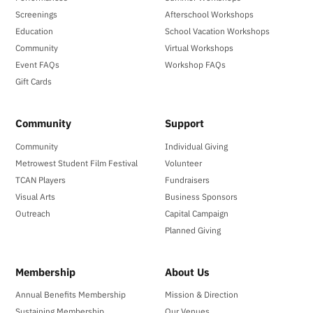
Screenings
Afterschool Workshops
Education
School Vacation Workshops
Community
Virtual Workshops
Event FAQs
Workshop FAQs
Gift Cards
Community
Support
Community
Individual Giving
Metrowest Student Film Festival
Volunteer
TCAN Players
Fundraisers
Visual Arts
Business Sponsors
Outreach
Capital Campaign
Planned Giving
Membership
About Us
Annual Benefits Membership
Mission & Direction
Sustaining Membership
Our Venues