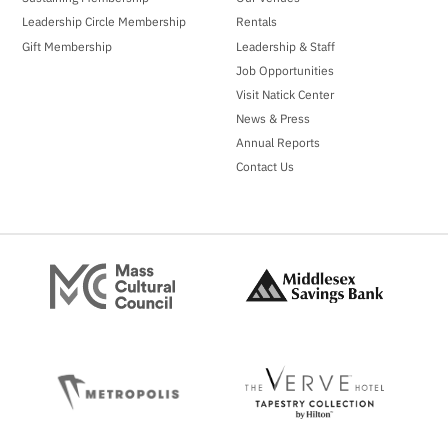
Leadership Circle Membership
Rentals
Gift Membership
Leadership & Staff
Job Opportunities
Visit Natick Center
News & Press
Annual Reports
Contact Us