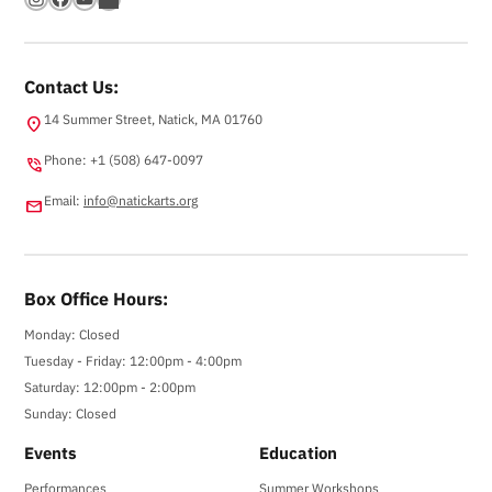
Contact Us:
14 Summer Street, Natick, MA 01760
location_on
Phone: +1 (508) 647-0097
phone_in_talk
Email:
info@natickarts.org
email
Box Office Hours:
Monday: Closed
Tuesday - Friday: 12:00pm - 4:00pm
Saturday: 12:00pm - 2:00pm
Sunday: Closed
Events
Education
Performances
Summer Workshops