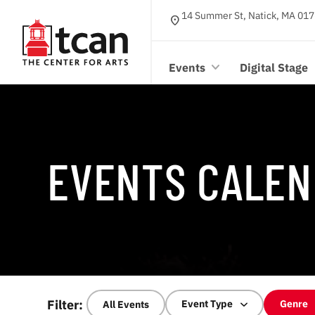
14 Summer St, Natick, MA 017
location_on
Events
Digital Stage
EVENTS CALEN
Filter:
Event Type
Genre
All Events