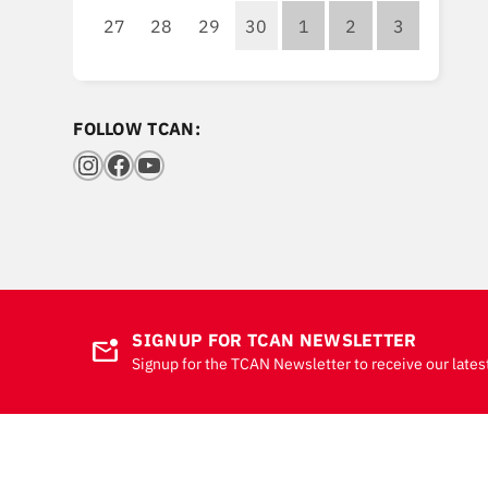
27
28
29
30
1
2
3
FOLLOW TCAN:
Instagram
Facebook
YouTube
SIGNUP FOR TCAN NEWSLETTER
mark_email_unread
Signup for the TCAN Newsletter to receive our lates