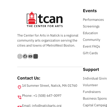
Events
Performances
Screenings
Education
The Center for Arts in Natick is a regional
Community
community arts organization serving the
cities and towns of MetroWest Boston.
Event FAQs
Gift Cards
Instagram
Facebook
YouTube
Bandsintown
Support
Contact Us:
Individual Givin
Volunteer
14 Summer Street, Natick, MA 01760
location_on
Fundraisers
Phone: +1 (508) 647-0097
phone_in_talk
Business Spons
Capital Campai
Email:
info@natickarts.org