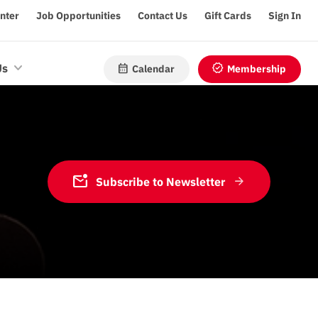
enter
Job Opportunities
Contact Us
Gift Cards
Sign In
calendar_month
verified
Us
Calendar
Membership
mark_email_unread
Subscribe to Newsletter