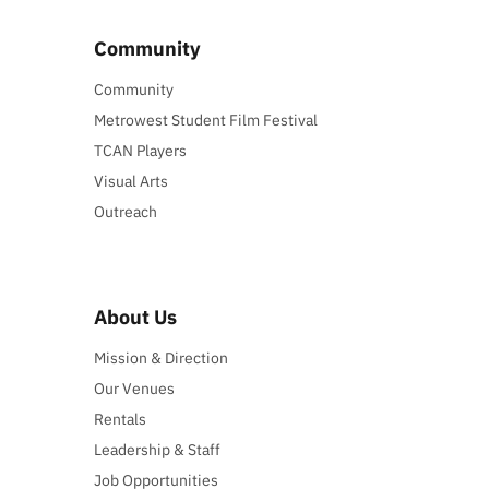
Community
Community
Metrowest Student Film Festival
TCAN Players
Visual Arts
Outreach
About Us
Mission & Direction
Our Venues
Rentals
Leadership & Staff
Job Opportunities