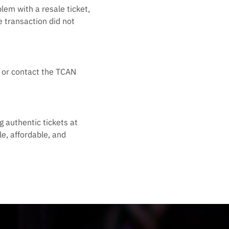
lem with a resale ticket,
e transaction did not
ts or contact the TCAN
g authentic tickets at
e, affordable, and