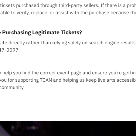
ckets purchased through third-party sellers. If there is a prob
able to verify, replace, or assist with the purchase because th
 Purchasing Legitimate Tickets?
site directly rather than relying solely on search engine resul
647-0097
to help you find the correct event page and ensure you’re gettin
you for supporting TCAN and helping us keep live arts accessibl
e community.