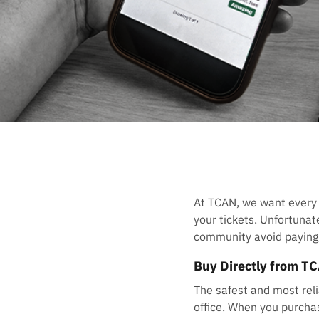
At TCAN, we want every
your tickets. Unfortuna
community avoid paying i
Buy Directly from T
The safest and most reli
office. When you purchas