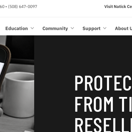
60 • (508) 647-0097
Visit Natick C
Education
Community
Support
About 
PROTEC
FROM T
RESELL