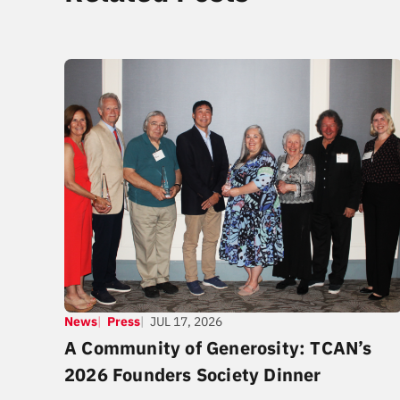
News
Press
JUL 17, 2026
A Community of Generosity: TCAN’s
2026 Founders Society Dinner