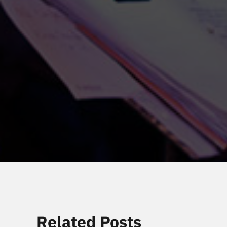
Related Posts