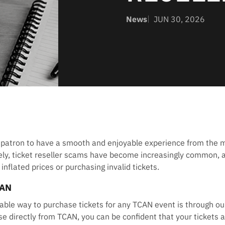
News
JUN 30, 2026
 patron to have a smooth and enjoyable experience from the
tely, ticket reseller scams have become increasingly common, 
nflated prices or purchasing invalid tickets.
CAN
able way to purchase tickets for any TCAN event is through our
e directly from TCAN, you can be confident that your tickets ar