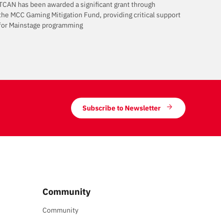
TCAN has been awarded a significant grant through
the MCC Gaming Mitigation Fund, providing critical support
for Mainstage programming
Subscribe to Newsletter
Community
Community