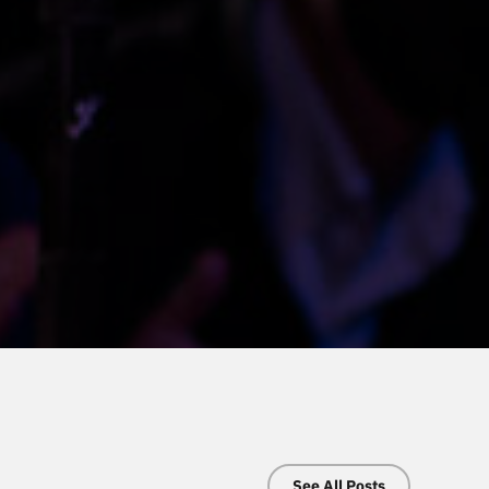
See All Posts