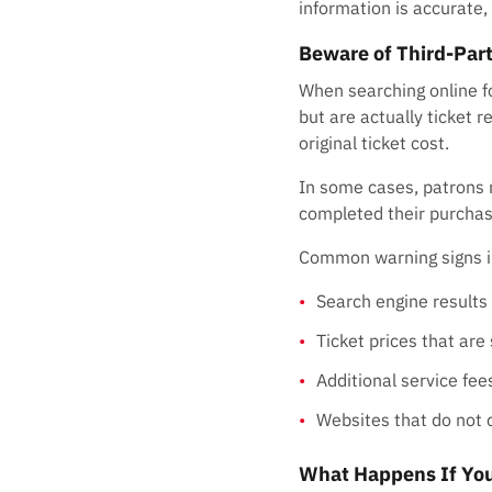
information is accurate, 
Beware of Third-Part
When searching online f
but are actually ticket r
original ticket cost.
In some cases, patrons m
completed their purchas
Common warning signs i
Search engine results
Ticket prices that are
Additional service fees
Websites that do not 
What Happens If You