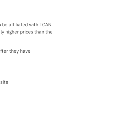
 be affiliated with TCAN
tly higher prices than the
after they have
site