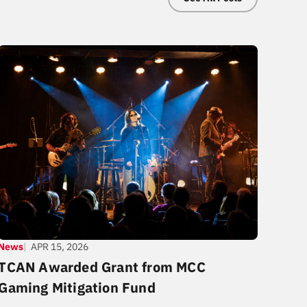
News
APR 15, 2026
TCAN Awarded Grant from MCC
Gaming Mitigation Fund