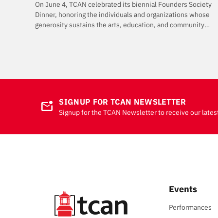
On June 4, TCAN celebrated its biennial Founders Society
Dinner, honoring the individuals and organizations whose
generosity sustains the arts, education, and community
programming that make TCAN possible.
SIGNUP FOR TCAN NEWSLETTER
mark_email_unread
Signup for the TCAN Newsletter to receive our lates
Events
Performances