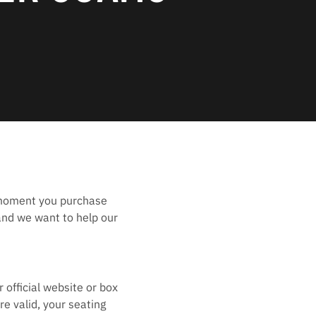
 moment you purchase
and we want to help our
 official website or box
e valid, your seating