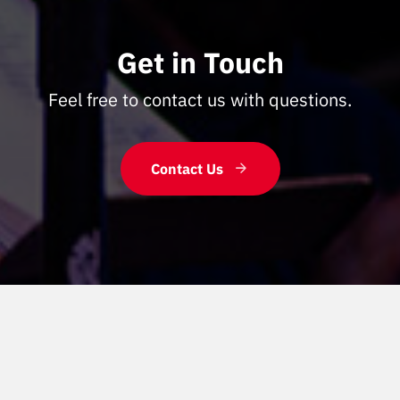
Get in Touch
Feel free to contact us with questions.
Contact Us