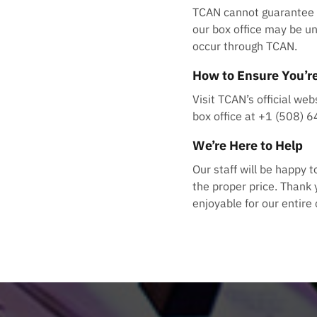
TCAN cannot guarantee ti
our box office may be un
occur through TCAN.
How to Ensure You’re
Visit TCAN’s official web
box office at +1 (508) 
We’re Here to Help
Our staff will be happy 
the proper price. Thank 
enjoyable for our entir