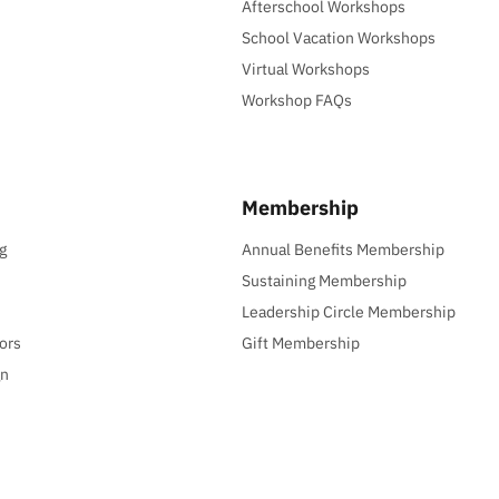
Afterschool Workshops
School Vacation Workshops
Virtual Workshops
Workshop FAQs
Membership
g
Annual Benefits Membership
Sustaining Membership
Leadership Circle Membership
ors
Gift Membership
gn