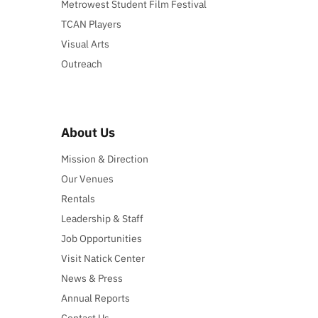
Metrowest Student Film Festival
TCAN Players
Visual Arts
Outreach
About Us
Mission & Direction
Our Venues
Rentals
Leadership & Staff
Job Opportunities
Visit Natick Center
News & Press
Annual Reports