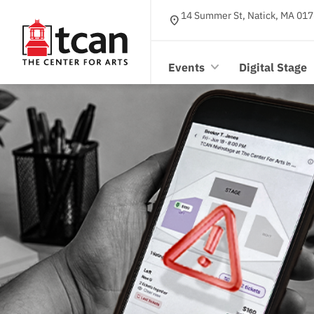
14 Summer St, Natick, MA 017
location_on
Events
Digital Stage