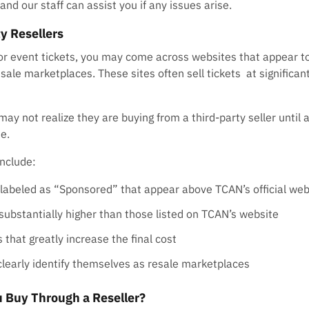
and our staff can assist you if any issues arise.
y Resellers
or event tickets, you may come across websites that appear to
esale marketplaces. These sites often sell tickets at significan
ay not realize they are buying from a third-party seller until 
e.
nclude:
 labeled as “Sponsored” that appear above TCAN’s official web
 substantially higher than those listed on TCAN’s website
 that greatly increase the final cost
clearly identify themselves as resale marketplaces
 Buy Through a Reseller?