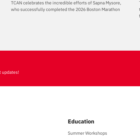
TCAN celebrates the incredible efforts of Sapna Mysore,
who successfully completed the 2026 Boston Marathon
t updates!
Education
Summer Workshops