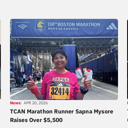
News
APR 20, 2026
TCAN Marathon Runner Sapna Mysore
Raises Over $5,500