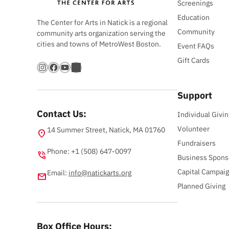
Screenings
Education
The Center for Arts in Natick is a regional
Community
community arts organization serving the
cities and towns of MetroWest Boston.
Event FAQs
Gift Cards
Instagram
Facebook
YouTube
Bandsintown
Support
Contact Us:
Individual Givin
Volunteer
14 Summer Street, Natick, MA 01760
location_on
Fundraisers
Phone: +1 (508) 647-0097
phone_in_talk
Business Spons
Capital Campai
Email:
info@natickarts.org
email
Planned Giving
Box Office Hours: