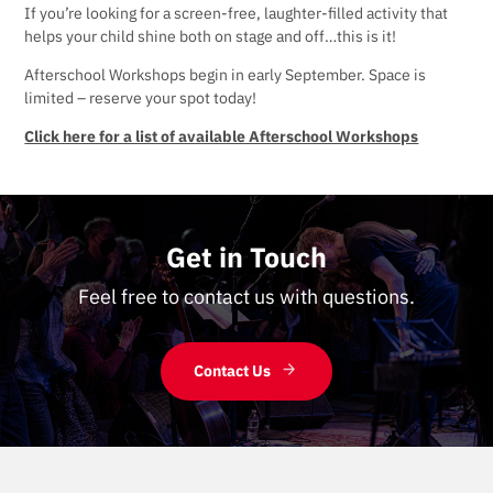
If you’re looking for a screen-free, laughter-filled activity that
helps your child shine both on stage and off…this is it!
Afterschool Workshops begin in early September. Space is
limited – reserve your spot today!
Click here for a list of available Afterschool Workshops
Get in Touch
Feel free to contact us with questions.
Contact Us