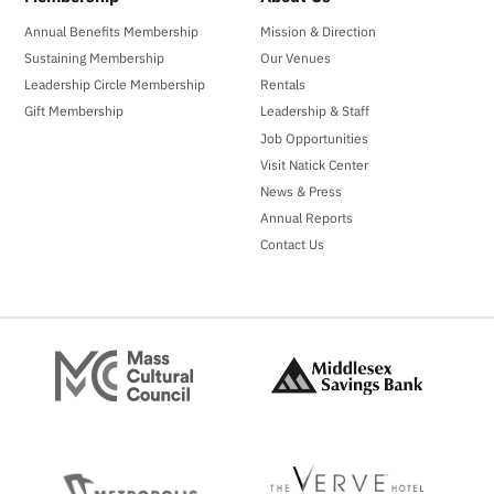
Annual Benefits Membership
Mission & Direction
Sustaining Membership
Our Venues
Leadership Circle Membership
Rentals
Gift Membership
Leadership & Staff
Job Opportunities
Visit Natick Center
News & Press
Annual Reports
Contact Us