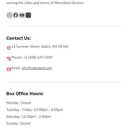
serving the cities and towns of MetroWest Boston.
Instagram
Facebook
YouTube
Bandsintown
Contact Us:
14 Summer Street, Natick, MA 01760
location_on
Phone: +1 (508) 647-0097
phone_in_talk
Email:
info@natickarts.org
email
Box Office Hours:
Monday: Closed
Tuesday - Friday: 12:00pm - 4:00pm
Saturday: 12:00pm - 2:00pm
Sunday: Closed