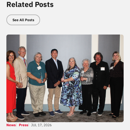
Related Posts
See All Posts
News
Press
JUL 17, 2026