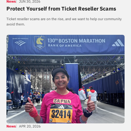
News
JUN 30, 2026
Protect Yourself from Ticket Reseller Scams
Ticket reseller scams are on the rise, and we want to help our community
avoid them.
News
APR 20, 2026