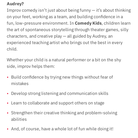
Audrey?
Improv comedy isn’t just about being funny — it’s about thinking
on your feet, working as a team, and building confidence in a
fun, low-pressure environment. In
Comedy Kids
, children learn
the art of spontaneous storytelling through theater games, silly
characters, and creative play — all guided by Audrey, an
experienced teaching artist who brings out the best in every
child.
Whether your child is a natural performer or a bit on the shy
side, improv helps them:
Build confidence by trying new things without fear of
mistakes
Develop strong listening and communication skills
Learn to collaborate and support others on stage
Strengthen their creative thinking and problem-solving
abilities
And, of course, have a whole lot of fun while doing it!