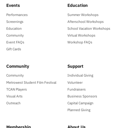
Events
Education
Performances
Summer Workshops
Screenings
Afterschool Workshops
Education
School Vacation Workshops
Community
Virtual Workshops
Event FAQs
Workshop FAQs
Gift Cards
Community
Support
Community
Individual Giving
Metrowest Student Film Festival
Volunteer
TCAN Players
Fundraisers
Visual Arts
Business Sponsors
Outreach
Capital Campaign
Planned Giving
Membership
About Us