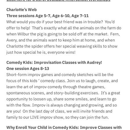
Charlotte’s Web
Three sessions Age 5-7, Age 6-10, Age 7-11
What would you do if your best friend was in trouble? You’d
offer to help! That’s exactly what all the animals on the farm do
when Wilbur the pig is going to be sold off at the market. Fern,
Avery, and the animals want to keep him at home, and when
Charlotte the spider offers her special weaving skills to show
just how special he is, everyone wins!
Comedy Kids: Improvisation Classes with Audrey!
One session Ages 8-13
Short-form improv games and comedy sketches will be the
focus of this kids ‘ comedy class. Join us to laugh, create, and
learn the art of improv comedy through theatre games,
spontaneous scenes, and story-building exercises. It’s a great
opportunity to loosen up, share some smiles, and learn to go
with the flow. Improv is always changing and growing, and so
are you! On the last day of class, we will invite friends and
family to our LIVE improv show, so they can join the fun.
Why Enroll Your Child in Comedy Kids: Improve Classes with