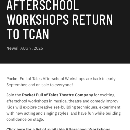
AFTERSCHOOL
WORKSHOPS RETURN
TO TCAN
News
AUG 7, 2025
Pocket Full of Tales Afterschool Workshops are back in early
September, and on sale to everyone!
Join the
Pocket Full of Tales Theatre Company
for exciting
afterschool workshops in musical theatre and comedy improv!
Kids will explore creative set-building techniques, experiment
with new acting and singing styles, and have fun while building
confidence on stage.
Click here for a list of available Afterschool Workshops