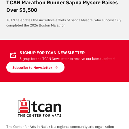
TCAN Marathon Runner Sapna Mysore Raises
Over $5,500
TCAN celebrates the incredible efforts of Sapna Mysore, who successfully
completed the 2026 Boston Marathon
SIGNUP FOR TCAN NEWSLETTER
mark_email_unread
Signup for the TCAN Newsletter to receive our latest updates!
Subscribe to Newsletter
The Center for Arts in Natick is a regional community arts organization