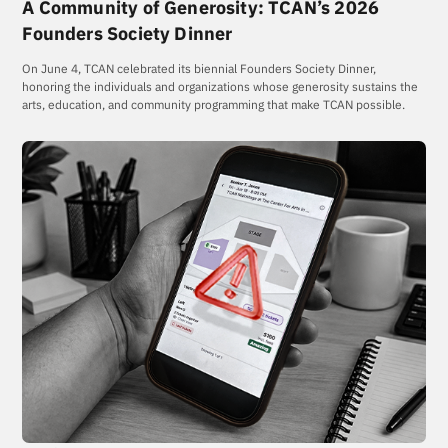
A Community of Generosity: TCAN’s 2026
Founders Society Dinner
On June 4, TCAN celebrated its biennial Founders Society Dinner,
honoring the individuals and organizations whose generosity sustains the
arts, education, and community programming that make TCAN possible.