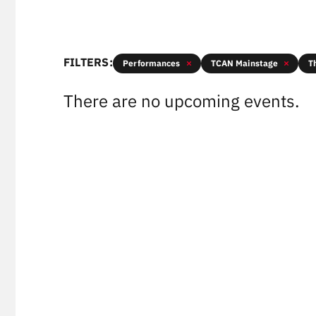
FILTERS:
Performances
TCAN Mainstage
T
There are no upcoming events.