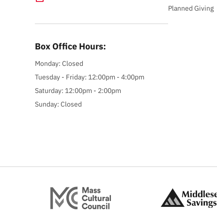
Planned Giving
Box Office Hours:
Monday: Closed
Tuesday - Friday: 12:00pm - 4:00pm
Saturday: 12:00pm - 2:00pm
Sunday: Closed