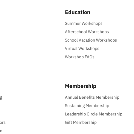
Education
Summer Workshops
Afterschool Workshops
School Vacation Workshops
Virtual Workshops
Workshop FAQs
Membership
g
Annual Benefits Membership
Sustaining Membership
Leadership Circle Membership
ors
Gift Membership
gn