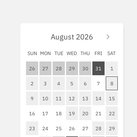
August
2026
SUN
MON
TUE
WED
THU
FRI
SAT
26
27
28
29
30
31
1
2
3
4
5
6
7
8
9
10
11
12
13
14
15
16
17
18
19
20
21
22
23
24
25
26
27
28
29