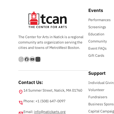
Events
Performances
Screenings
Education
The Center for Arts in Natick is a regional
Community
community arts organization serving the
cities and towns of MetroWest Boston.
Event FAQs
Gift Cards
Instagram
Facebook
YouTube
Bandsintown
Support
Contact Us:
Individual Givin
Volunteer
14 Summer Street, Natick, MA 01760
location_on
Fundraisers
Phone: +1 (508) 647-0097
phone_in_talk
Business Spons
Capital Campai
Email:
info@natickarts.org
email