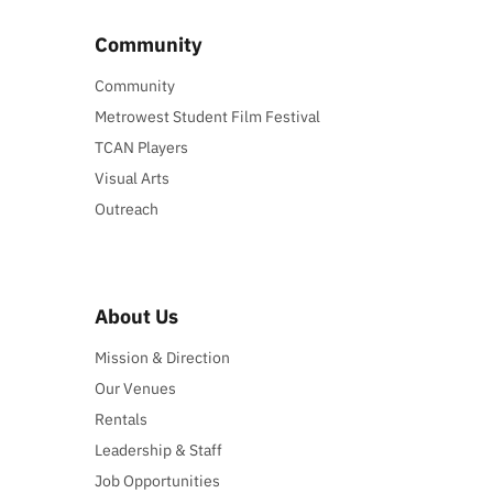
Community
Community
Metrowest Student Film Festival
TCAN Players
Visual Arts
Outreach
About Us
Mission & Direction
Our Venues
Rentals
Leadership & Staff
Job Opportunities