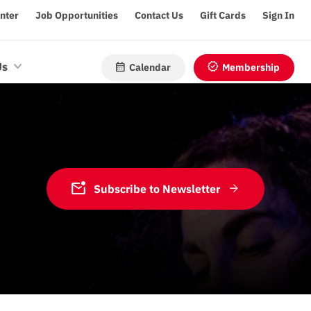
enter
Job Opportunities
Contact Us
Gift Cards
Sign In
calendar_month
verified
Us
Calendar
Membership
mark_email_unread
Subscribe to Newsletter