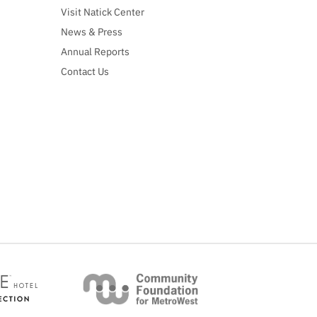
Visit Natick Center
News & Press
Annual Reports
Contact Us