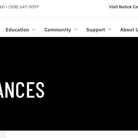
60 • (508) 647-0097
Visit Natick C
Education
Community
Support
About 
ANCES