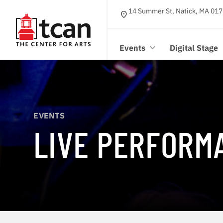
14 Summer St, Natick, MA 017
location_on
Events
Digital Stage
EVENTS
LIVE PERFORM