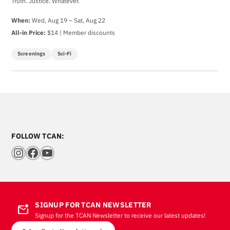
Truth. Justice. Whatever.
When:
Wed, Aug 19 – Sat, Aug 22
All-in Price:
$14 | Member discounts
Screenings
Sci-Fi
FOLLOW TCAN:
Instagram
Facebook
YouTube
SIGNUP FOR TCAN NEWSLETTER
mark_email_unread
Signup for the TCAN Newsletter to receive our latest updates!