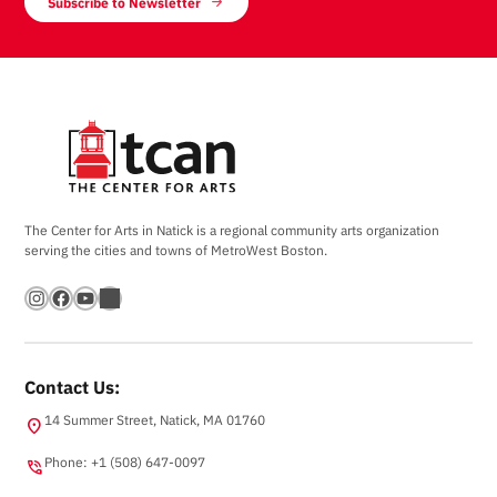
Subscribe to Newsletter
The Center for Arts in Natick is a regional community arts organization
serving the cities and towns of MetroWest Boston.
Instagram
Facebook
YouTube
Bandsintown
Contact Us:
14 Summer Street, Natick, MA 01760
location_on
Phone: +1 (508) 647-0097
phone_in_talk