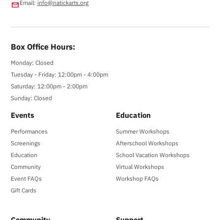
Email:
info@natickarts.org
email
Box Office Hours:
Monday: Closed
Tuesday - Friday: 12:00pm - 4:00pm
Saturday: 12:00pm - 2:00pm
Sunday: Closed
Events
Education
Performances
Summer Workshops
Screenings
Afterschool Workshops
Education
School Vacation Workshops
Community
Virtual Workshops
Event FAQs
Workshop FAQs
Gift Cards
Community
Support