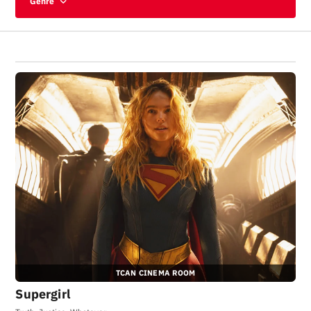
Genre
TCAN CINEMA ROOM
Supergirl