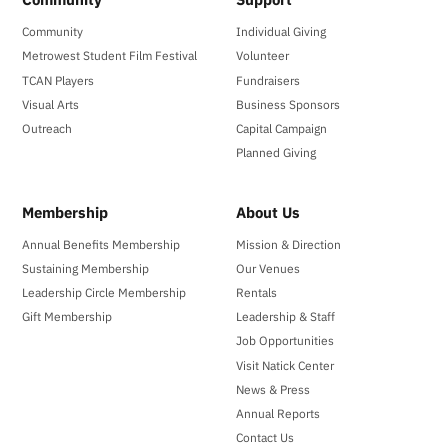
Community
Individual Giving
Metrowest Student Film Festival
Volunteer
TCAN Players
Fundraisers
Visual Arts
Business Sponsors
Outreach
Capital Campaign
Planned Giving
Membership
About Us
Annual Benefits Membership
Mission & Direction
Sustaining Membership
Our Venues
Leadership Circle Membership
Rentals
Gift Membership
Leadership & Staff
Job Opportunities
Visit Natick Center
News & Press
Annual Reports
Contact Us