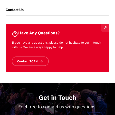
Contact Us
help
Have Any Questions?
If you have any questions, please do not hesitate to get in touch
with us. We are always happy to help.
Contact TCAN
Get in Touch
Feel free to contact us with questions.