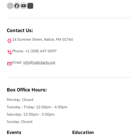
Instagram
Facebook
YouTube
Bandsintown
Contact Us:
14 Summer Street, Natick, MA 01760
location_on
Phone: +1 (508) 647-0097
phone_in_talk
Email:
info@natickarts.org
email
Box Office Hours:
Monday: Closed
Tuesday - Friday: 12:00pm - 4:00pm
Saturday: 12:00pm - 2:00pm
Sunday: Closed
Events
Education