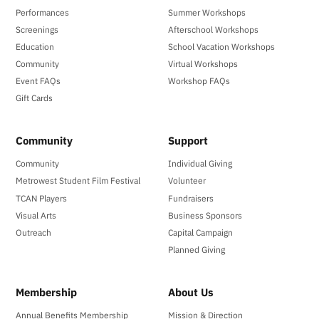
Performances
Summer Workshops
Screenings
Afterschool Workshops
Education
School Vacation Workshops
Community
Virtual Workshops
Event FAQs
Workshop FAQs
Gift Cards
Community
Support
Community
Individual Giving
Metrowest Student Film Festival
Volunteer
TCAN Players
Fundraisers
Visual Arts
Business Sponsors
Outreach
Capital Campaign
Planned Giving
Membership
About Us
Annual Benefits Membership
Mission & Direction