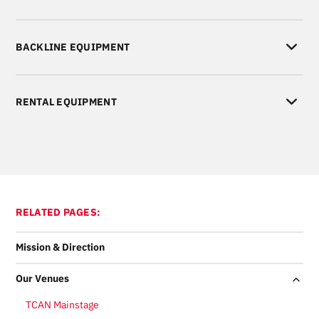
BACKLINE EQUIPMENT
RENTAL EQUIPMENT
RELATED PAGES:
Mission & Direction
Our Venues
TCAN Mainstage