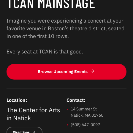
TCAN MAINSTAGE
Imagine you were experiencing a concert at your
favorite venue in Boston’s theatre district, seated
in one of the first 10 rows.
Every seat at TCAN is that good.
Browse Upcoming Events
Location:
Contact:
The Center for Arts
14 Summer St
Natick, MA 01760
in Natick
(508) 647-0097
Directions