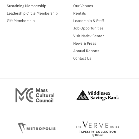
Sustaining Membership
Our Venues
Leadership Circle Membership
Rentals
Gift Membership
Leadership & Staff
Job Opportunities
Visit Natick Center
News & Press
Annual Reports
Contact Us