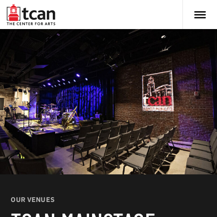
OUR VENUES