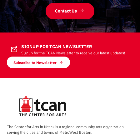
Contact Us
SIGNUP FOR TCAN NEWSLETTER
mark_email_unread
Signup for the TCAN Newsletter to receive our latest updates!
Subscribe to Newsletter
The Center for Arts in Natick is a regional community arts organization
serving the cities and towns of MetroWest Boston.