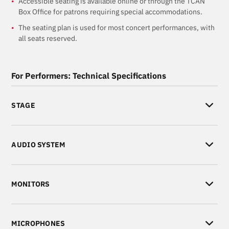
Accessible seating is available online or through the TCAN
Box Office for patrons requiring special accommodations.
The seating plan is used for most concert performances, with
all seats reserved.
For Performers: Technical Specifications
STAGE
AUDIO SYSTEM
MONITORS
MICROPHONES