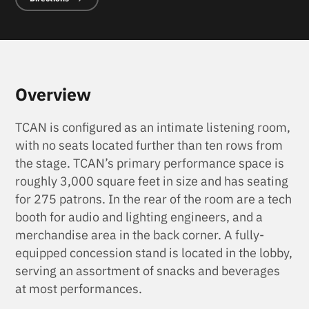
Overview
TCAN is configured as an intimate listening room,
with no seats located further than ten rows from
the stage. TCAN’s primary performance space is
roughly 3,000 square feet in size and has seating
for 275 patrons. In the rear of the room are a tech
booth for audio and lighting engineers, and a
merchandise area in the back corner. A fully-
equipped concession stand is located in the lobby,
serving an assortment of snacks and beverages
at most performances.