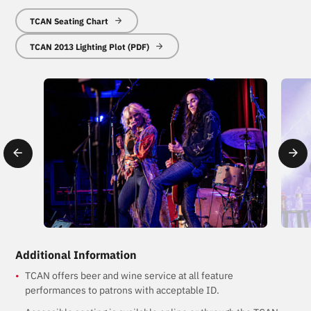
TCAN Seating Chart
TCAN 2013 Lighting Plot (PDF)
Additional Information
TCAN offers beer and wine service at all feature
performances to patrons with acceptable ID.