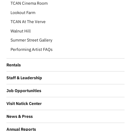
TCAN Cinema Room
Lookout Farm
TCAN At The Verve
Walnut Hill
Summer Street Gallery
Performing Artist FAQs
Rentals
Staff & Leadership
Job Opportunities
Visit Natick Center
News & Press
Annual Reports