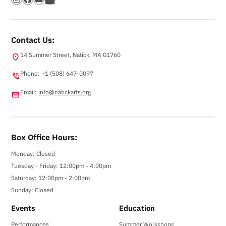
Contact Us:
14 Summer Street, Natick, MA 01760
location_on
Phone: +1 (508) 647-0097
phone_in_talk
Email:
info@natickarts.org
email
Box Office Hours:
Monday: Closed
Tuesday - Friday: 12:00pm - 4:00pm
Saturday: 12:00pm - 2:00pm
Sunday: Closed
Events
Education
Performances
Summer Workshops