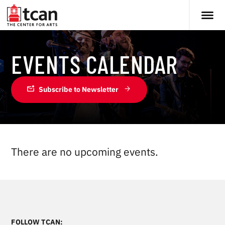
EVENTS CALENDAR
mark_email_unread
Subscribe to Newsletter
There are no upcoming events.
FOLLOW TCAN: