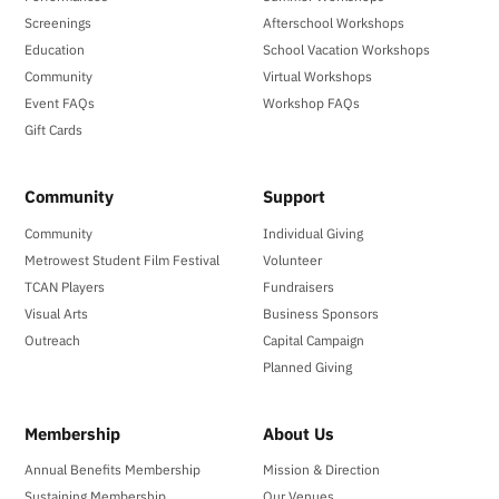
Screenings
Afterschool Workshops
Education
School Vacation Workshops
Community
Virtual Workshops
Event FAQs
Workshop FAQs
Gift Cards
Community
Support
Community
Individual Giving
Metrowest Student Film Festival
Volunteer
TCAN Players
Fundraisers
Visual Arts
Business Sponsors
Outreach
Capital Campaign
Planned Giving
Membership
About Us
Annual Benefits Membership
Mission & Direction
Sustaining Membership
Our Venues