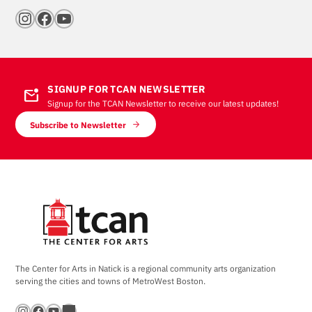
Instagram
Facebook
YouTube
SIGNUP FOR TCAN NEWSLETTER
mark_email_unread
Signup for the TCAN Newsletter to receive our latest updates!
Subscribe to Newsletter
The Center for Arts in Natick is a regional community arts organization
serving the cities and towns of MetroWest Boston.
Instagram
Facebook
YouTube
Bandsintown