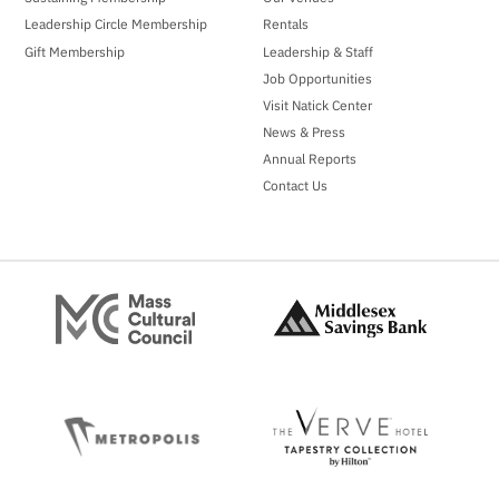
Leadership Circle Membership
Rentals
Gift Membership
Leadership & Staff
Job Opportunities
Visit Natick Center
News & Press
Annual Reports
Contact Us