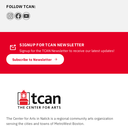
FOLLOW TCAN:
Instagram
Facebook
YouTube
SIGNUP FOR TCAN NEWSLETTER
mark_email_unread
Signup for the TCAN Newsletter to receive our latest updates!
Subscribe to Newsletter
The Center for Arts in Natick is a regional community arts organization
serving the cities and towns of MetroWest Boston.