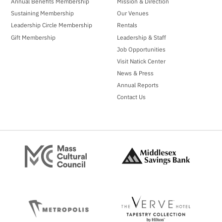
Annual Benefits Membership
Mission & Direction
Sustaining Membership
Our Venues
Leadership Circle Membership
Rentals
Gift Membership
Leadership & Staff
Job Opportunities
Visit Natick Center
News & Press
Annual Reports
Contact Us