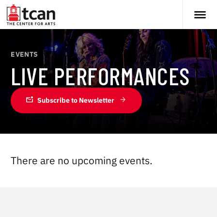
EVENTS
LIVE PERFORMANCES
mark_email_unread
Subscribe to Newsletter
There are no upcoming events.