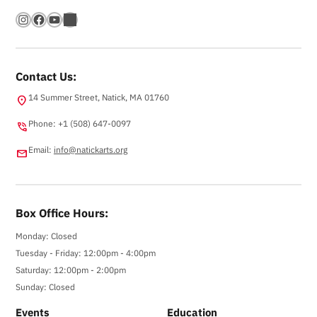
Instagram
Facebook
YouTube
Bandsintown
Contact Us:
14 Summer Street, Natick, MA 01760
location_on
Phone: +1 (508) 647-0097
phone_in_talk
Email:
info@natickarts.org
email
Box Office Hours:
Monday: Closed
Tuesday - Friday: 12:00pm - 4:00pm
Saturday: 12:00pm - 2:00pm
Sunday: Closed
Events
Education