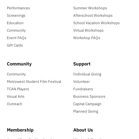
Performances
Summer Workshops
Screenings
Afterschool Workshops
Education
School Vacation Workshops
Community
Virtual Workshops
Event FAQs
Workshop FAQs
Gift Cards
Community
Support
Community
Individual Giving
Metrowest Student Film Festival
Volunteer
TCAN Players
Fundraisers
Visual Arts
Business Sponsors
Outreach
Capital Campaign
Planned Giving
Membership
About Us